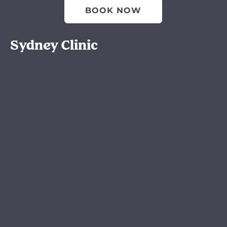
BOOK NOW
Sydney Clinic