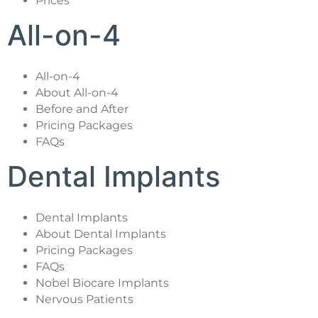
Prices
All-on-4
All-on-4
About All-on-4
Before and After
Pricing Packages
FAQs
Dental Implants
Dental Implants
About Dental Implants
Pricing Packages
FAQs
Nobel Biocare Implants
Nervous Patients