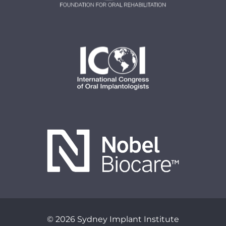
© 2026 Sydney Implant Institute