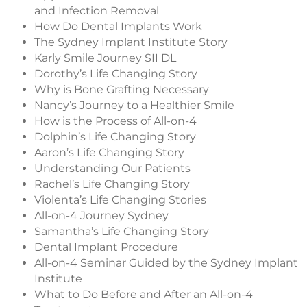
and Infection Removal
How Do Dental Implants Work
The Sydney Implant Institute Story
Karly Smile Journey SII DL
Dorothy’s Life Changing Story
Why is Bone Grafting Necessary
Nancy’s Journey to a Healthier Smile
How is the Process of All-on-4
Dolphin’s Life Changing Story
Aaron’s Life Changing Story
Understanding Our Patients
Rachel’s Life Changing Story
Violenta’s Life Changing Stories
All-on-4 Journey Sydney
Samantha’s Life Changing Story
Dental Implant Procedure
All-on-4 Seminar Guided by the Sydney Implant
Institute
What to Do Before and After an All-on-4