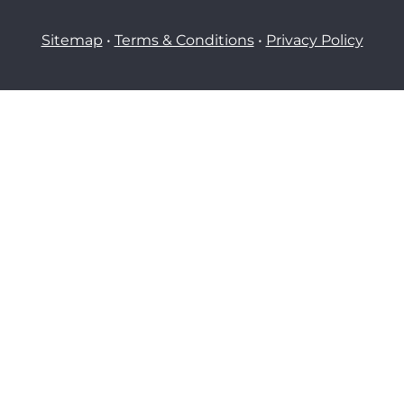
Sitemap
•
Terms & Conditions
•
Privacy Policy