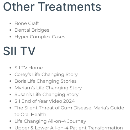
Other Treatments
Bone Graft
Dental Bridges
Hyper Complex Cases
SII TV
SII TV Home
Corey’s Life Changing Story
Boris Life Changing Stories
Myriam’s Life Changing Story
Susan’s Life Changing Story
SII End of Year Video 2024
The Silent Threat of Gum Disease: Maria’s Guide
to Oral Health
Life Changing All-on-4 Journey
Upper & Lower All-on-4 Patient Transformation