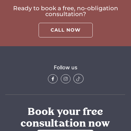
Ready to book a free, no-obligation
consultation?
CALL NOW
Follow us
Book your free
consultation now