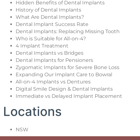
Hidden Benefits of Dental Implants
History of Dental Implants
What Are Dental Implants?
Dental Implant Success Rate
Dental Implants: Replacing Missing Tooth
Who is Suitable for All-on-4?
4 Implant Treatment
Dental Implants vs Bridges
Dental Implants for Pensioners
Zygomatic Implants for Severe Bone Loss
Expanding Our Implant Care to Bowral
All-on-4 Implants vs Dentures
Digital Smile Design & Dental Implants
Immediate vs Delayed Implant Placement
Locations
NSW