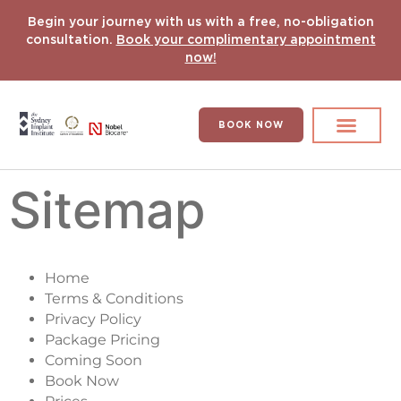
Begin your journey with us with a free, no-obligation
consultation.
Book your complimentary appointment
now!
BOOK NOW
Search for:
DENTAL IMPLANT
HYPERCOMPLEX CASES
Sitemap
Home
Terms & Conditions
Privacy Policy
Package Pricing
Coming Soon
Book Now