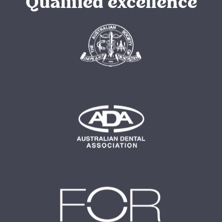
Qualified excellence