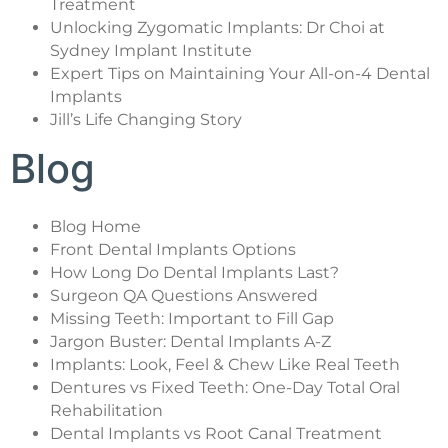
Treatment
Unlocking Zygomatic Implants: Dr Choi at
Sydney Implant Institute
Expert Tips on Maintaining Your All-on-4 Dental
Implants
Jill’s Life Changing Story
Blog
Blog Home
Front Dental Implants Options
How Long Do Dental Implants Last?
Surgeon QA Questions Answered
Missing Teeth: Important to Fill Gap
Jargon Buster: Dental Implants A-Z
Implants: Look, Feel & Chew Like Real Teeth
Dentures vs Fixed Teeth: One-Day Total Oral
Rehabilitation
Dental Implants vs Root Canal Treatment