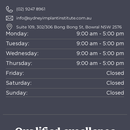
(02) 9247 8961
info@sydneyimplantinstitute.com.au
Suite 109, 302/306 Bong Bong St, Bowral NSW 2576
Monday:
9:00 am - 5:00 pm
Tuesday:
9:00 am - 5:00 pm
Wednesday:
9:00 am - 5:00 pm
Thursday:
9:00 am - 5:00 pm
Friday:
Closed
Saturday:
Closed
Sunday:
Closed