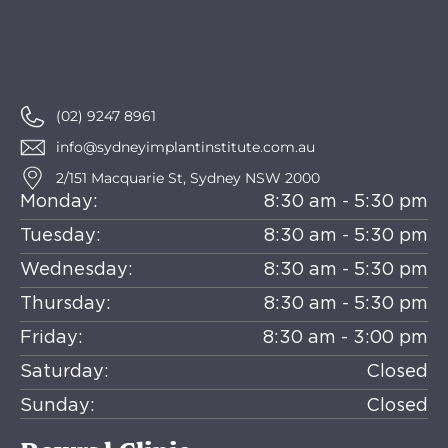
(02) 9247 8961
info@sydneyimplantinstitute.com.au
2/151 Macquarie St, Sydney NSW 2000
Monday:
8:30 am - 5:30 pm
Tuesday:
8:30 am - 5:30 pm
Wednesday:
8:30 am - 5:30 pm
Thursday:
8:30 am - 5:30 pm
Friday:
8:30 am - 3:00 pm
Saturday:
Closed
Sunday:
Closed