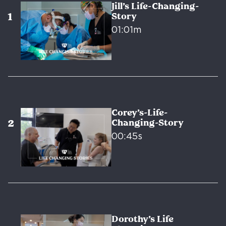
Jill’s Life-Changing-
Story
01:01m
Corey’s-Life-
Changing-Story
00:45s
Dorothy’s Life