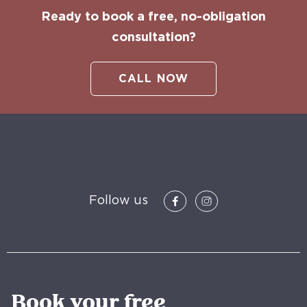
Ready to book a free, no-obligation
consultation?
CALL NOW
Follow us
Book your free