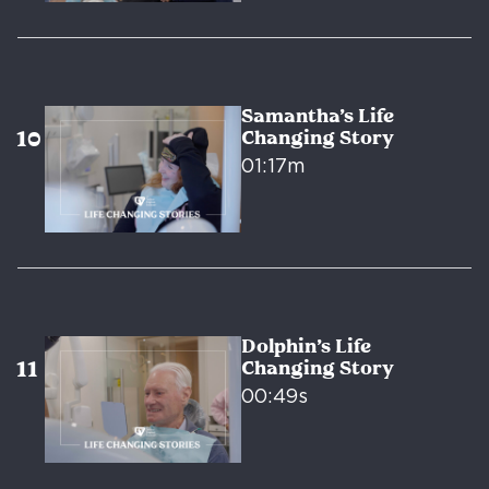
Samantha’s Life
Changing Story
01:17m
Dolphin’s Life
Changing Story
00:49s