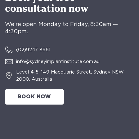
consultation now
We’re open Monday to Friday, 8:30am —
4:30pm.
(02)
9247 8961
info@sydneyimplantinstitute.com.au
Level 4-5, 149 Macquarie Street, Sydney NSW
2000, Australia
BOOK NOW