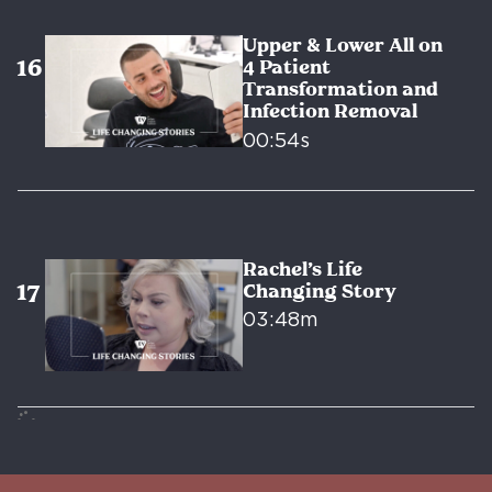
Upper & Lower All on
4 Patient
Transformation and
Infection Removal
00:54s
Rachel’s Life
Changing Story
03:48m