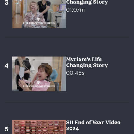
Changing Story
01:07m
Myriam’s Life
Changing Story
00:45s
SII End of Year Video
2024