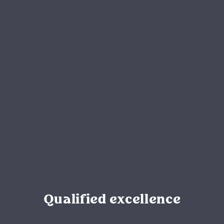
Qualified excellence