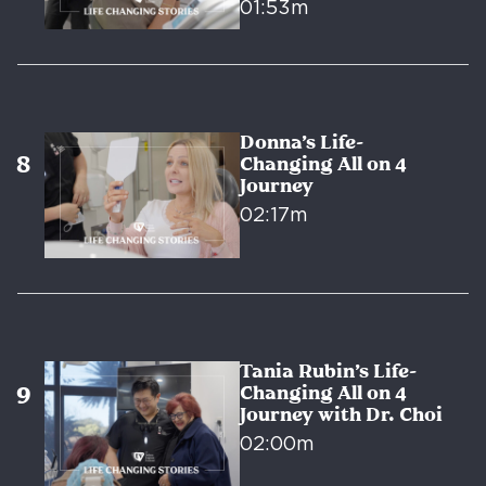
01:53m
Donna’s Life-
Changing All on 4
Journey
02:17m
Tania Rubin’s Life-
Changing All on 4
Journey with Dr. Choi
02:00m