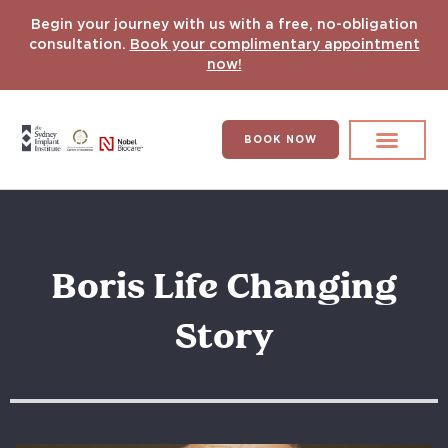
Begin your journey with us with a free, no-obligation
consultation.
Book your complimentary appointment
now!
BOOK NOW
Search for:
DENTAL IMPLANT
HYPERCOMPLEX CASES
Boris Life Changing
Story