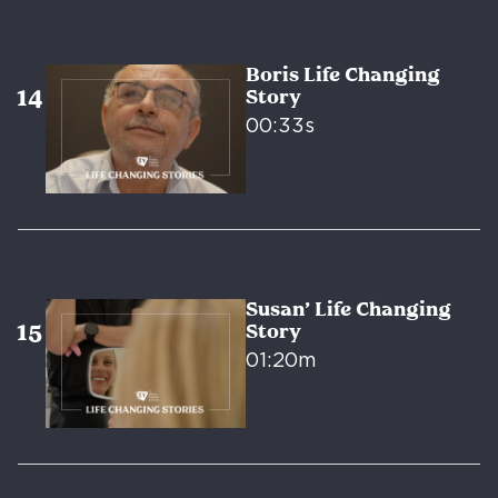
Boris Life Changing
Story
00:33s
Susan’ Life Changing
Story
01:20m