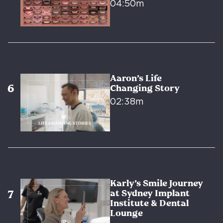
04:50m
Aaron’s Life
Changing Story
02:38m
Karly’s Smile Journey
at Sydney Implant
Institute & Dental
Lounge