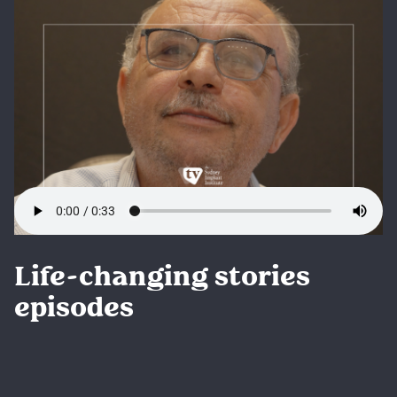
Life-changing stories
episodes