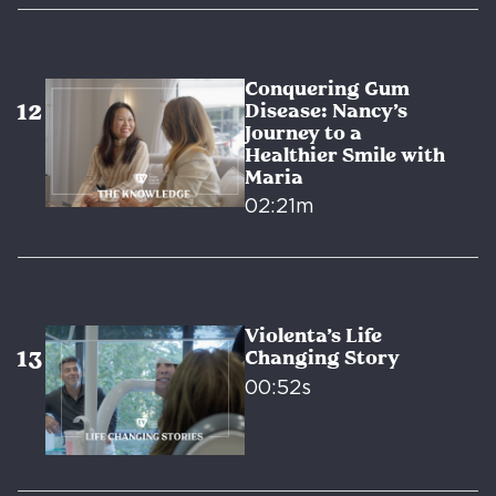
Conquering Gum
Disease: Nancy’s
Journey to a
Healthier Smile with
Maria
02:21m
Violenta’s Life
Changing Story
00:52s