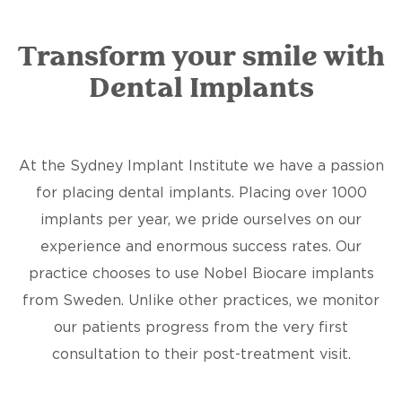
Transform your smile with
Dental Implants
At the Sydney Implant Institute we have a passion
for placing dental implants. Placing over 1000
implants per year, we pride ourselves on our
experience and enormous success rates. Our
practice chooses to use Nobel Biocare implants
from Sweden. Unlike other practices, we monitor
our patients progress from the very first
consultation to their post-treatment visit.