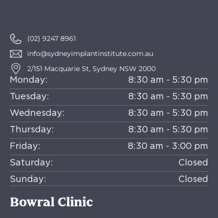
(02) 9247 8961
info@sydneyimplantinstitute.com.au
2/151 Macquarie St, Sydney NSW 2000
Monday:
8:30 am - 5:30 pm
Tuesday:
8:30 am - 5:30 pm
Wednesday:
8:30 am - 5:30 pm
Thursday:
8:30 am - 5:30 pm
Friday:
8:30 am - 3:00 pm
Saturday:
Closed
Sunday:
Closed
Bowral Clinic