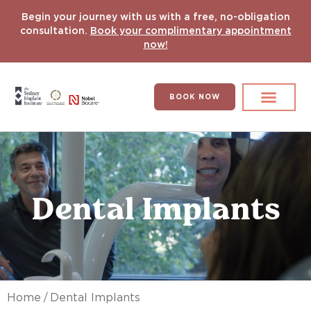
Begin your journey with us with a free, no-obligation
consultation.
Book your complimentary appointment
now!
BOOK NOW
Search for:
DENTAL IMPLANT
HYPERCOMPLEX CASES
Dental Implants
/
Home
Dental Implants