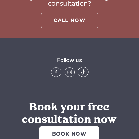
consultation?
CALL NOW
Follow us
Book your free
consultation now
BOOK NOW