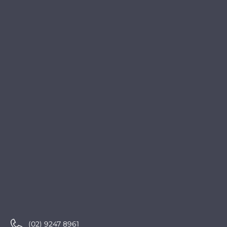
(02) 9247 8961