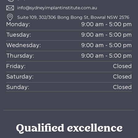
info@sydneyimplantinstitute.com.au
Suite 109, 302/306 Bong Bong St, Bowral NSW 2576
Monday:
9:00 am - 5:00 pm
Tuesday:
9:00 am - 5:00 pm
Wednesday:
9:00 am - 5:00 pm
Thursday:
9:00 am - 5:00 pm
Friday:
Closed
Saturday:
Closed
Sunday:
Closed
Qualified excellence