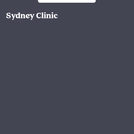
Sydney Clinic