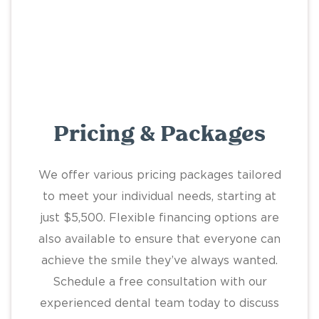
Pricing & Packages
We offer various pricing packages tailored
to meet your individual needs, starting at
just $5,500. Flexible financing options are
also available to ensure that everyone can
achieve the smile they’ve always wanted.
Schedule a free consultation with our
experienced dental team today to discuss