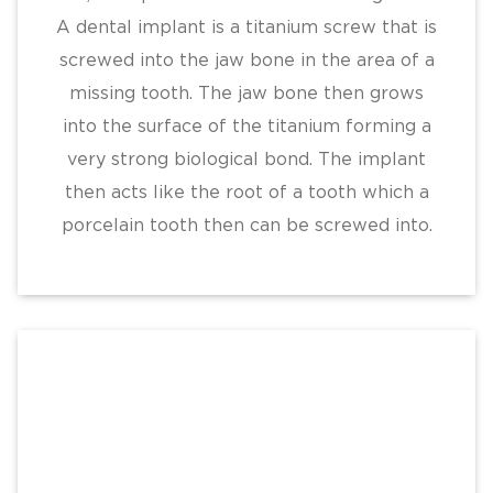
A dental implant is a titanium screw that is
screwed into the jaw bone in the area of a
missing tooth. The jaw bone then grows
into the surface of the titanium forming a
very strong biological bond. The implant
then acts like the root of a tooth which a
porcelain tooth then can be screwed into.