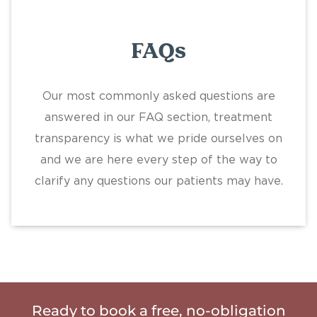
FAQs
Our most commonly asked questions are
answered in our FAQ section, treatment
transparency is what we pride ourselves on
and we are here every step of the way to
clarify any questions our patients may have.
Ready to book a free, no-obligation