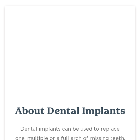
About Dental Implants
Dental implants can be used to replace
one, multiple or a full arch of missing teeth.