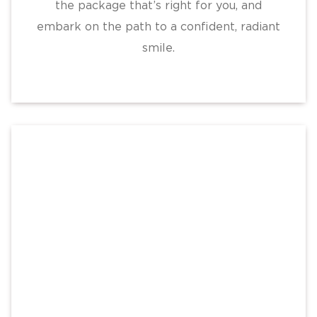
the package that’s right for you, and
embark on the path to a confident, radiant
smile.