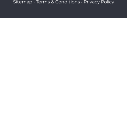
Sitemap
•
Terms & Conditions
•
Privacy Policy