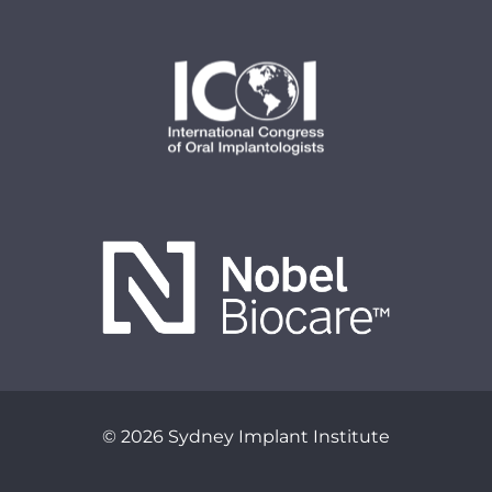
© 2026 Sydney Implant Institute