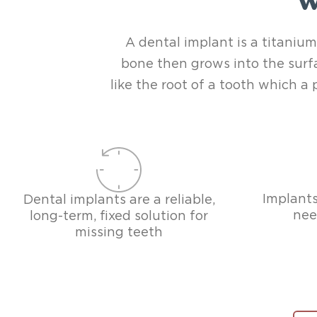
W
A dental implant is a titanium
bone then grows into the surfa
like the root of a tooth which 
Implants
Dental implants are a reliable,
nee
long-term, fixed solution for
missing teeth