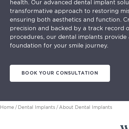
health. Our advanced dental implant solu
transformative approach to restoring mis
ensuring both aesthetics and function. C
precision and backed by a track record o
procedures, our dental implants provide 
foundation for your smile journey.
BOOK YOUR CONSULTATION
/
/
Home
Dental Implants
About Dental Implants