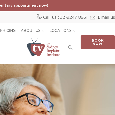
entary appointment now!
Call us (02)
9247 8961
Email us
PRICING
ABOUT US
LOCATIONS
BOOK
Search
NOW
for:
Search Button