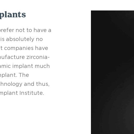
plants
efer not to have a
is absolutely no
nt companies have
ufacture zirconia-
ramic implant much
mplant. The
chnology and thus,
plant Institute.