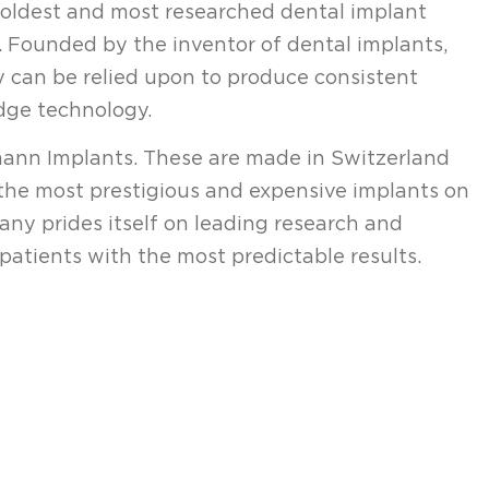
, oldest and most researched dental implant
 Founded by the inventor of dental implants,
 can be relied upon to produce consistent
dge technology.
mann Implants. These are made in Switzerland
the most prestigious and expensive implants on
ny prides itself on leading research and
patients with the most predictable results.