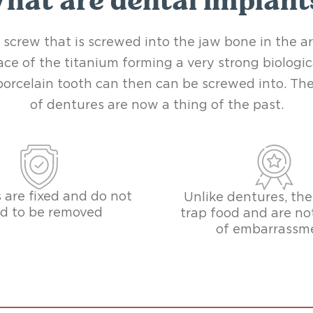
hat are dental implant
 screw that is screwed into the jaw bone in the a
ce of the titanium forming a very strong biologi
a porcelain tooth can then can be screwed into. 
of dentures are now a thing of the past.
 are fixed and do not
Unlike dentures, the
d to be removed
trap food and are no
of embarrassm