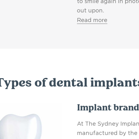
to smile again in pho
out upon.
Read more
Types of dental implant
Implant brand
At The Sydney Implant
manufactured by the 