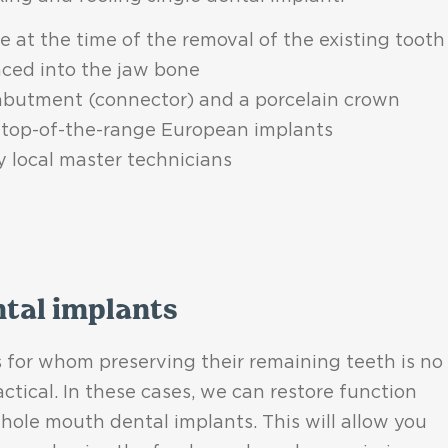
 at the time of the removal of the existing tooth
aced into the jaw bone
 abutment (connector) and a porcelain crown
top-of-the-range European implants
y local master technicians
ntal implants
 for whom preserving their remaining teeth is no
actical. In these cases, we can restore function
hole mouth dental implants. This will allow you