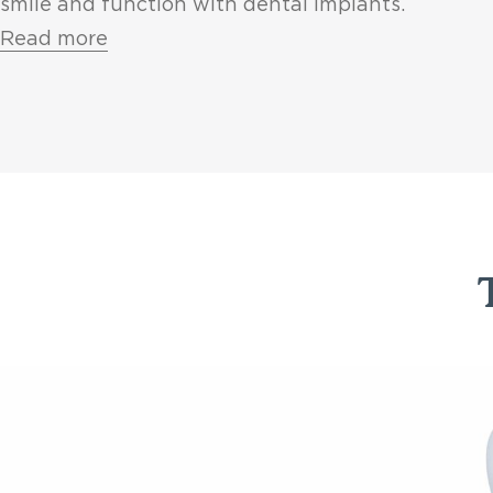
smile and function with dental implants.
Read more