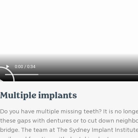
Multiple implants
Do you have multiple missing teeth? It is no longer
these gaps with dentures or to cut down neighbo
bridge. The team at The Sydney Implant Institute