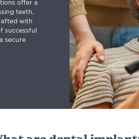
tions offer a
sing teeth,
rafted with
f successful
a secure