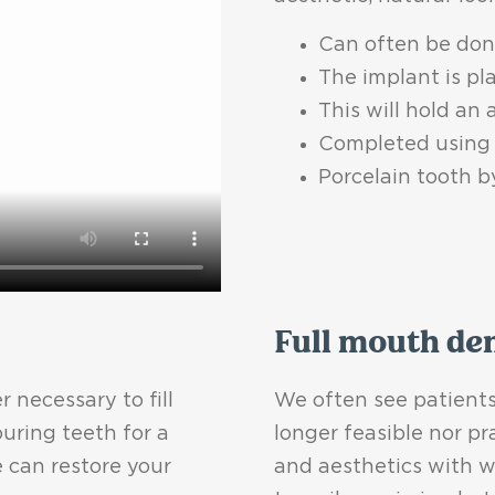
Can often be done
The implant is pl
This will hold an
Completed using 
Porcelain tooth b
Full mouth de
 necessary to fill
We often see patients
uring teeth for a
longer feasible nor pr
 can restore your
and aesthetics with w