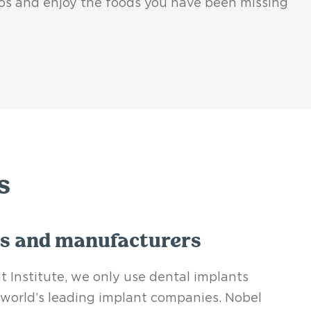
tos and enjoy the foods you have been missing
s
s and manufacturers
 Institute, we only use dental implants
world’s leading implant companies.
Nobel