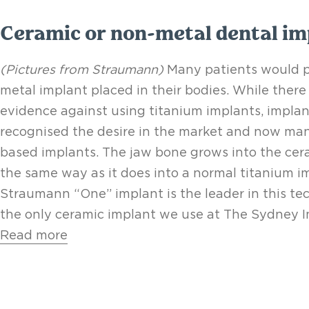
Ceramic or non-metal dental im
(Pictures from Straumann)
Many patients would pr
metal implant placed in their bodies. While there 
evidence against using titanium implants, impla
recognised the desire in the market and now man
based implants. The jaw bone grows into the ce
the same way as it does into a normal titanium i
Straumann “One” implant is the leader in this te
the only ceramic implant we use at The Sydney Im
Read more