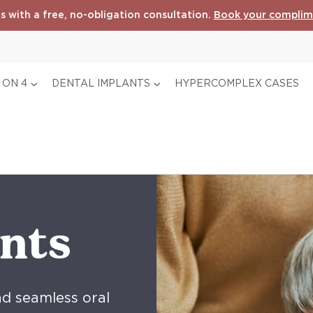
s with a free, no-obligation consultation.
Book your complim
 ON 4
DENTAL IMPLANTS
HYPERCOMPLEX CASES
nts
nd seamless oral