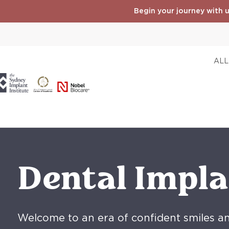
Begin your journey with u
ALL
Dental Impla
Welcome to an era of confident smiles a