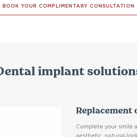
BOOK YOUR COMPLIMENTARY CONSULTATION
Dental implant solution
Replacement o
Complete your smile a
aesthetic, natural-loo