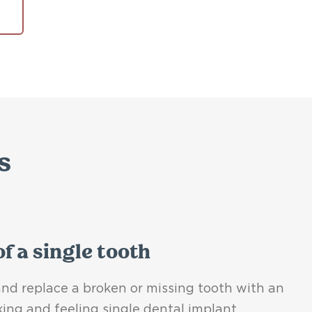
s
f a single tooth
nd replace a broken or missing tooth with an
king and feeling single dental implant.