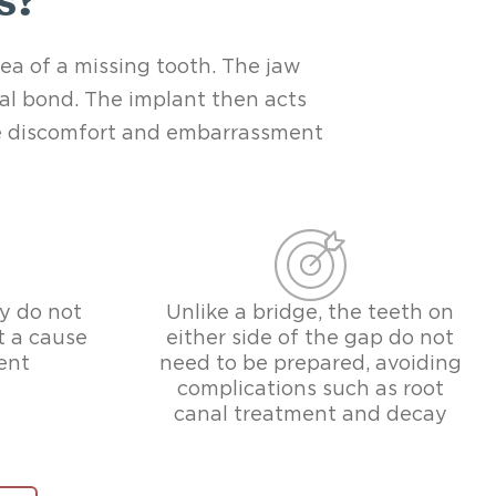
s?
rea of a missing tooth. The jaw
cal bond. The implant then acts
The discomfort and embarrassment
y do not
Unlike a bridge, the teeth on
t a cause
either side of the gap do not
ent
need to be prepared, avoiding
complications such as root
canal treatment and decay