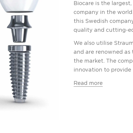
Biocare
is the largest
company in the world.
this Swedish company
quality and cutting-e
We also utilise Strau
and are renowned as 
the market. The compa
innovation to provide 
Read more