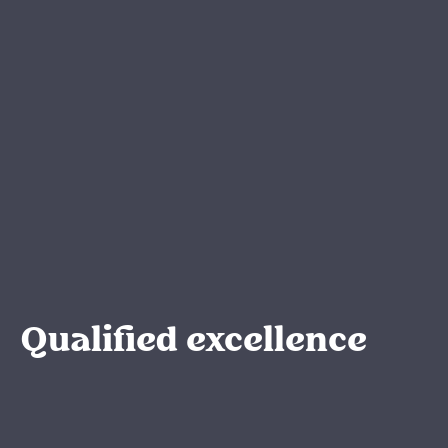
Qualified excellence