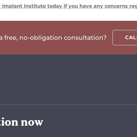
Implant Institute today if you have any concerns reg
 free, no-obligation consultation?
CA
tion now