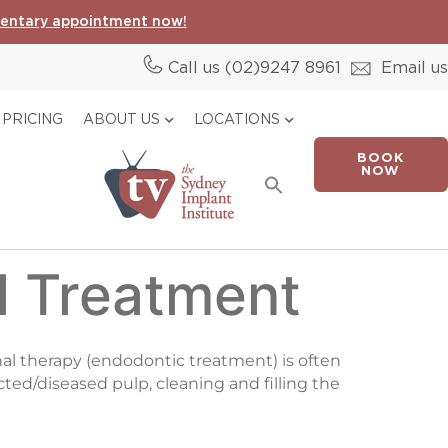
entary appointment now!
Call us (02)
9247 8961
Email us
PRICING
ABOUT US
LOCATIONS
BOOK
Search
NOW
for:
Search Button
l Treatment
anal therapy (endodontic treatment) is often
ected/diseased pulp, cleaning and filling the