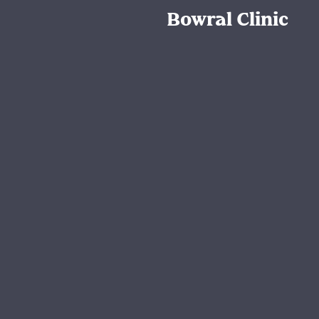
Bowral Clinic