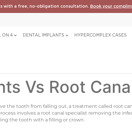
s with a free, no-obligation consultation.
Book your complim
 ON 4
DENTAL IMPLANTS
HYPERCOMPLEX CASES
nts Vs Root Cana
save the tooth from falling out, a treatment called root c
 process involves a root canal specialist removing the inf
ng the tooth with a filling or crown.