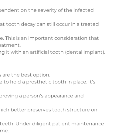
ependent on the severity of the infected
at tooth decay can still occur in a treated
. This is an important consideration that
reatment.
it with an artificial tooth (dental implant).
 are the best option.
 to hold a prosthetic tooth in place. It’s
improving a person’s appearance and
which better preserves tooth structure on
al teeth. Under diligent patient maintenance
ime.