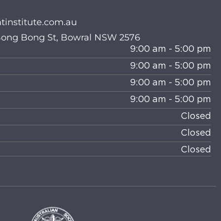
institute.com.au
 Bong Bong St, Bowral NSW 2576
9:00 am - 5:00 pm
9:00 am - 5:00 pm
9:00 am - 5:00 pm
9:00 am - 5:00 pm
Closed
Closed
Closed