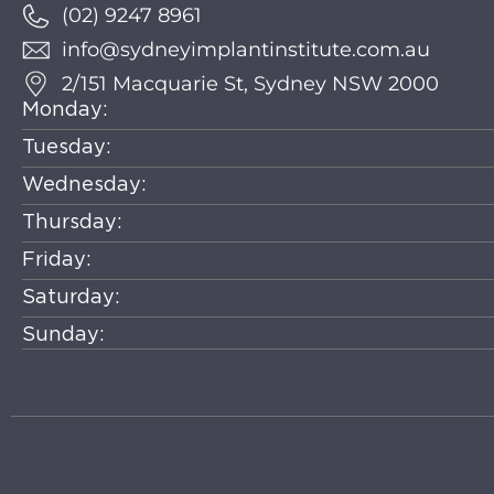
(02) 9247 8961
info@sydneyimplantinstitute.com.au
2/151 Macquarie St, Sydney NSW 2000
Monday:
Tuesday:
Wednesday:
Thursday:
Friday:
Saturday:
Sunday: