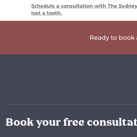
Schedule a consultation with The Sydney 
lost a tooth.
Ready to book a
Book your free consulta