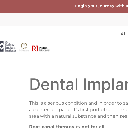
Begin your journey with u
ALL
Dental Impla
This is a serious condition and in order to 
a concerned patient’s first port of call. The
area with a natural substance and then seali
Root canal therapy is not for all