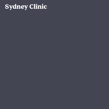
Sydney Clinic