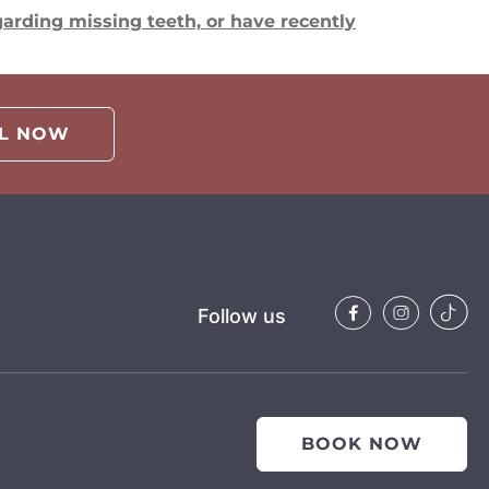
arding missing teeth, or have recently
LL NOW
Follow us
BOOK NOW