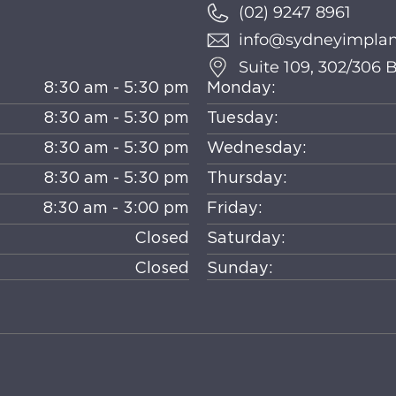
(02) 9247 8961
info@sydneyimplant
Suite 109, 302/306
8:30 am - 5:30 pm
Monday:
8:30 am - 5:30 pm
Tuesday:
8:30 am - 5:30 pm
Wednesday:
8:30 am - 5:30 pm
Thursday:
8:30 am - 3:00 pm
Friday:
Closed
Saturday:
Closed
Sunday: