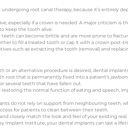
or undergoing root canal therapy, because it’s entirely d
, especially if a crown is needed. A major criticism is th
to keep the tooth alive.
 teeth can become brittle and are more prone to fracture
er to fill a treated tooth or cap it with a crown post-t
ives such as extracting the tooth (removal) and replacing 
 or an alternative procedure is desired, dental implants
oth root that is permanently fixed into a patient’s jawbone
r several teeth that have fallen out.
de restoring the normal function of eating and speech, 
plants do not rely on support from neighbouring teeth, 
access for patients to clean between their teeth.
g and closely match the look and feel of your existing re
Implant Institute, your dental implants can last a lifet