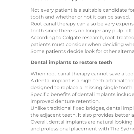
Not every patient is a suitable candidate f
tooth and whether or not it can be saved.
Root canal therapy can also be very expensive
tooth since there is no longer any pulp left 
According to Colgate research, root-treated
patients must consider when deciding wheth
Some patients decide look for other alternat
Dental implants to restore teeth
When root canal therapy cannot save a tooth
A dental implant is a high-tech artificial to
designed to replace a missing single tooth o
Specific benefits of dental implants inclu
improved denture retention.
Unlike traditional fixed bridges, dental im
the adjacent teeth. It also provides better 
Overall, dental implants are natural lookin
and professional placement with The Sydney 