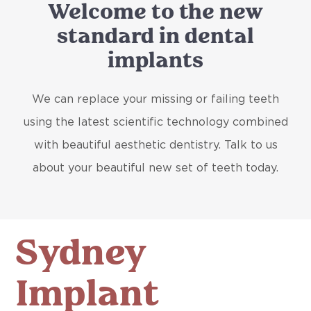
Welcome to the new
standard in dental
implants
We can replace your missing or failing teeth
using the latest scientific technology combined
with beautiful aesthetic dentistry. Talk to us
about your beautiful new set of teeth today.
Sydney
Implant