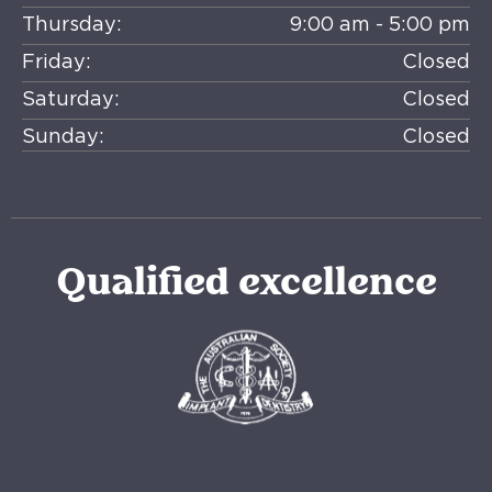
Thursday:
9:00 am - 5:00 pm
Friday:
Closed
Saturday:
Closed
Sunday:
Closed
Qualified excellence