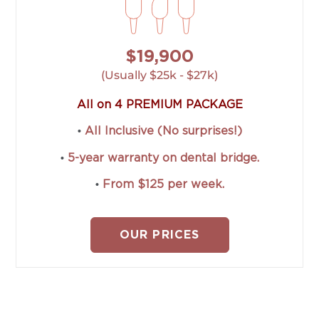
$19,900
(Usually $25k - $27k)
All on 4 PREMIUM PACKAGE
•
All Inclusive (No surprises!)
•
5-year warranty on dental bridge.
•
From $125 per week.
OUR PRICES