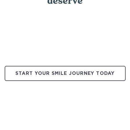
deserve
START YOUR SMILE JOURNEY TODAY