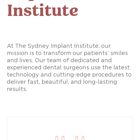
Institute
At The Sydney Implant Institute, our
mission is to transform our patients’ smiles
and lives. Our team of dedicated and
experienced dental surgeons use the latest
technology and cutting-edge procedures to
deliver fast, beautiful, and long-lasting
results.