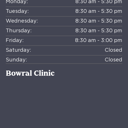
Monday:
8:30 am - 5:30 pm
Tuesday:
8:30 am - 5:30 pm
Wednesday:
8:30 am - 5:30 pm
Thursday:
8:30 am - 5:30 pm
Friday:
8:30 am - 3:00 pm
Saturday:
Closed
Sunday:
Closed
Bowral Clinic