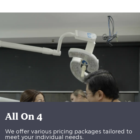
All On 4
We offer various pricing packages tailored to
meet your individual needs.