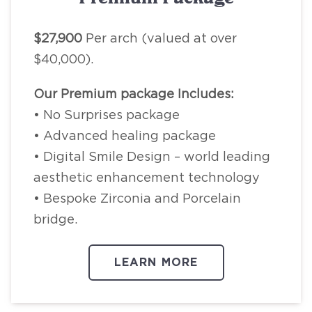
$27,900
Per arch (valued at over
$40,000).
Our Premium package Includes:
• No Surprises package
• Advanced healing package
• Digital Smile Design – world leading
aesthetic enhancement technology
• Bespoke Zirconia and Porcelain
bridge.
LEARN MORE