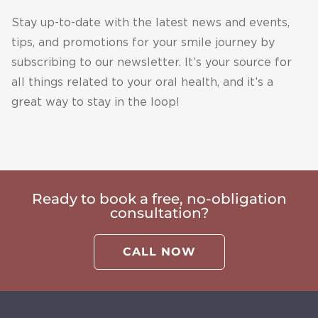
Thank 
case is 
Stay up-to-date with the latest news and events,
you so 
to 
tips, and promotions for your smile journey by
much 
extrem
subscribing to our newsletter. It’s your source for
Shai 
e and 
and 
they 
all things related to your oral health, and it’s a
see 
could 
great way to stay in the loop!
you for 
not do 
my 
his 
next 
implant
check 
s. 
up.
Thank 
Ready to book a free, no-obligation
you so 
consultation?
much 
Mark, 
CALL NOW
you 
guys 
are 
absolut