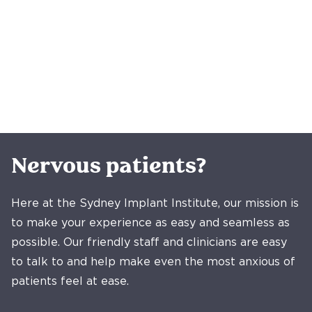
Nervous patients?
Here at the Sydney Implant Institute, our mission is
to make your experience as easy and seamless as
possible. Our friendly staff and clinicians are easy
to talk to and help make even the most anxious of
patients feel at ease.