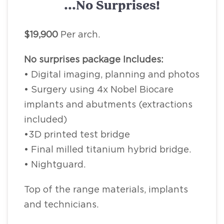
...No Surprises!
$19,900
Per arch.
No surprises package Includes:
• Digital imaging, planning and photos
• Surgery using 4x Nobel Biocare
implants and abutments (extractions
included)
•3D printed test bridge
• Final milled titanium hybrid bridge.
• Nightguard.
Top of the range materials, implants
and technicians.