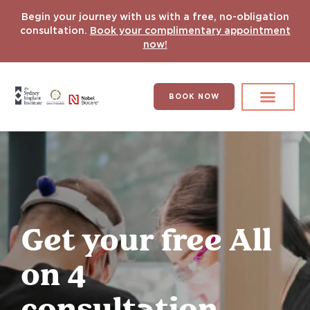
Begin your journey with us with a free, no-obligation
consultation.
Book your complimentary appointment
now!
BOOK NOW
Search for:
DENTAL IMPLANT
HYPERCOMPLEX CASES
Get your free All
on 4