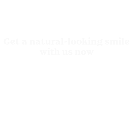
Get a natural-looking smile
with us now
Come in for your free
consultation
with us
Sydney Clinic,
Level 2, 151 Macquarie Street, Sydney, NSW
2000