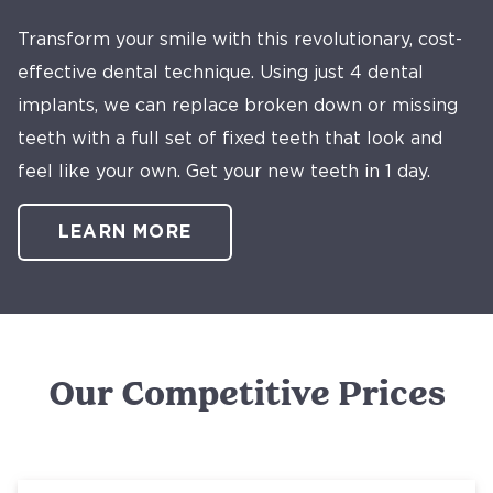
Transform your smile with this revolutionary, cost-
effective dental technique. Using just 4 dental
implants, we can replace broken down or missing
teeth with a full set of fixed teeth that look and
feel like your own. Get your new teeth in 1 day.
LEARN MORE
Our Competitive Prices