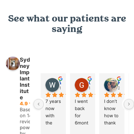
See what our patients are
saying
Syd
ney
Imp
lant
Wendy Hanson
GRANT PICKERING
K M
Inst
1 year ago
1 year ago
2 years 
itut
e
7 years 
I went 
I don’t 
4.9
now 
back 
know 
Based
on 146
with 
for 
how to 
reviews
the 
6mont
thank 
powered
Hygeni
h 
Mark 
by