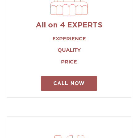
All on 4 EXPERTS
EXPERIENCE
QUALITY
PRICE
CALL NOW