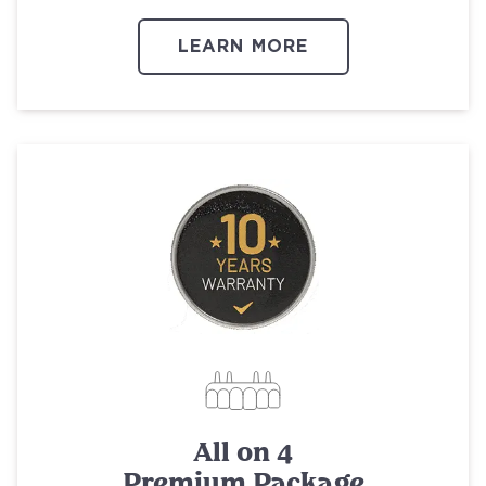
LEARN MORE
All on 4
Premium Package