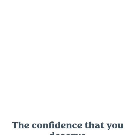
Bowral Clinic,
Suite 109, 302/306 Bong Bong St, Bowral
NSW 2576
Want to know more? Get in touch now.
The confidence that you