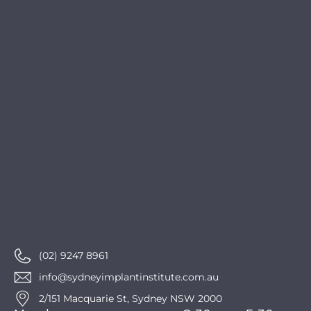
ation, 
apprec
iate 
you
(02) 9247 8961
info@sydneyimplantinstitute.com.au
2/151 Macquarie St, Sydney NSW 2000