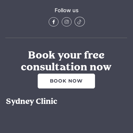
ely 
amazin
Follow us
g.
Also 
thank 
you to 
Gabbi 
for all 
Book your free
your 
consultation now
suppor
t from 
day 
BOOK NOW
one 
when 
Sydney Clinic
we 
came 
in for 
the 
consult