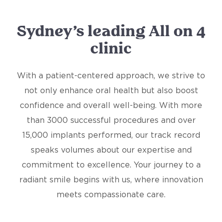
Sydney’s leading All on 4
clinic
With a patient-centered approach, we strive to
not only enhance oral health but also boost
confidence and overall well-being. With more
than 3000 successful procedures and over
15,000 implants performed, our track record
speaks volumes about our expertise and
commitment to excellence. Your journey to a
radiant smile begins with us, where innovation
meets compassionate care.