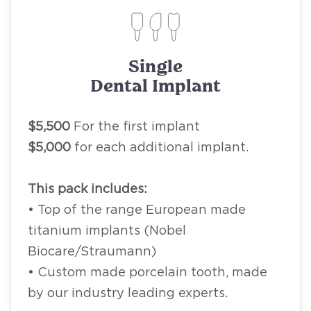
Single
Dental Implant
$5,500
For the first implant
$5,000
for each additional implant.
This pack includes:
• Top of the range European made
titanium implants (Nobel
Biocare/Straumann)
• Custom made porcelain tooth, made
by our industry leading experts.