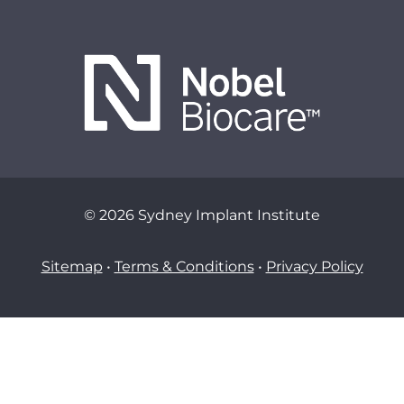
© 2026 Sydney Implant Institute
Sitemap
•
Terms & Conditions
•
Privacy Policy