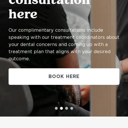
consultation
here
Our complimentary consultations include
speaking with our treatment coordinators about
your dental concerns and coming up with a
treatment plan that aligns with your desired
outcome.
BOOK HERE