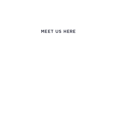
MEET US HERE