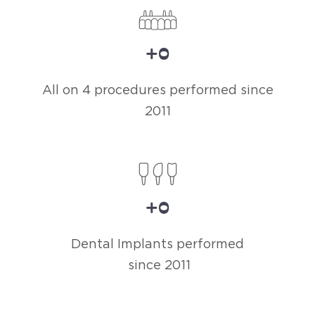
+
0
All on 4 procedures performed since
2011
+
0
Dental Implants performed
since 2011