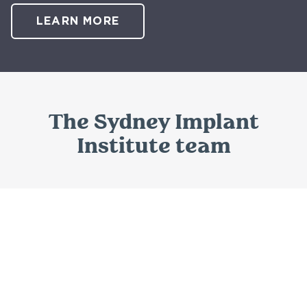
LEARN MORE
The Sydney Implant
Institute team