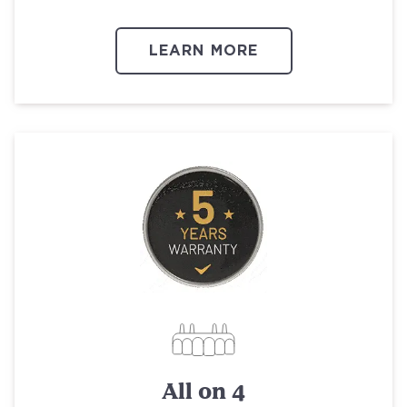
LEARN MORE
All on 4