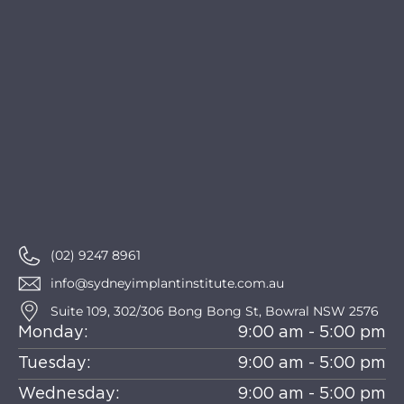
(02) 9247 8961
info@sydneyimplantinstitute.com.au
Suite 109, 302/306 Bong Bong St, Bowral NSW 2576
Monday:
9:00 am - 5:00 pm
Tuesday:
9:00 am - 5:00 pm
Wednesday:
9:00 am - 5:00 pm