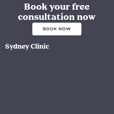
Book your free
consultation now
BOOK NOW
Sydney Clinic