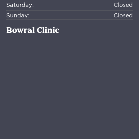
Saturday:
Closed
Sunday:
Closed
Bowral Clinic