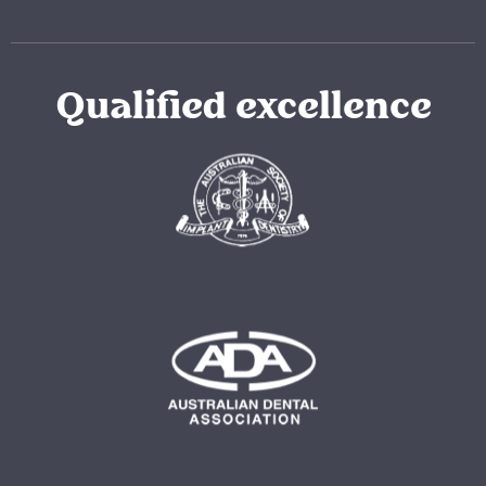
Qualified excellence