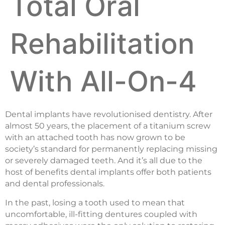
Total Oral
Rehabilitation
With All-On-4
Dental implants have revolutionised dentistry. After
almost 50 years, the placement of a titanium screw
with an attached tooth has now grown to be
society’s standard for permanently replacing missing
or severely damaged teeth. And it’s all due to the
host of benefits dental implants offer both patients
and dental professionals.
In the past, losing a tooth used to mean that
uncomfortable, ill-fitting dentures coupled with