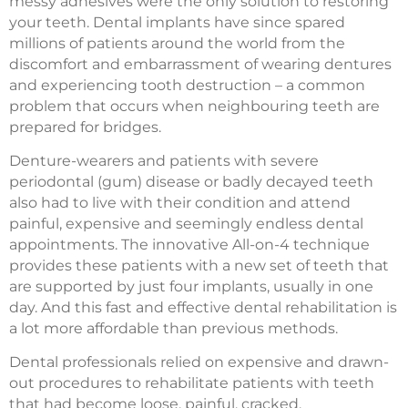
messy adhesives were the only solution to restoring
your teeth. Dental implants have since spared
millions of patients around the world from the
discomfort and embarrassment of wearing dentures
and experiencing tooth destruction – a common
problem that occurs when neighbouring teeth are
prepared for bridges.
Denture-wearers and patients with severe
periodontal (gum) disease or badly decayed teeth
also had to live with their condition and attend
painful, expensive and seemingly endless dental
appointments. The innovative All-on-4 technique
provides these patients with a new set of teeth that
are supported by just four implants, usually in one
day. And this fast and effective dental rehabilitation is
a lot more affordable than previous methods.
Dental professionals relied on expensive and drawn-
out procedures to rehabilitate patients with teeth
that had become loose, painful, cracked,