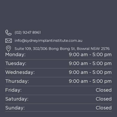
(02) 9247 8961
info@sydneyimplantinstitute.com.au
Suite 109, 302/306 Bong Bong St, Bowral NSW 2576
Monday:
9:00 am - 5:00 pm
Tuesday:
9:00 am - 5:00 pm
Wednesday:
9:00 am - 5:00 pm
Thursday:
9:00 am - 5:00 pm
Friday:
Closed
Saturday:
Closed
Sunday:
Closed