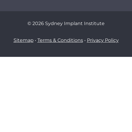
© 2026 Sydney Implant Institute
Sitemap
•
Terms & Conditions
•
Privacy Policy