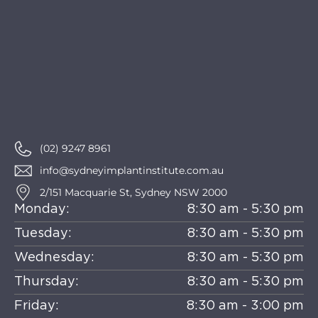
(02) 9247 8961
info@sydneyimplantinstitute.com.au
2/151 Macquarie St, Sydney NSW 2000
Monday:
8:30 am - 5:30 pm
Tuesday:
8:30 am - 5:30 pm
Wednesday:
8:30 am - 5:30 pm
Thursday:
8:30 am - 5:30 pm
Friday:
8:30 am - 3:00 pm