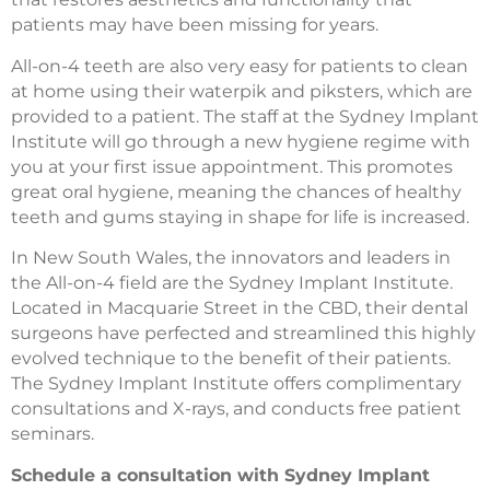
patients may have been missing for years.
All-on-4 teeth are also very easy for patients to clean
at home using their waterpik and piksters, which are
provided to a patient. The staff at the Sydney Implant
Institute will go through a new hygiene regime with
you at your first issue appointment. This promotes
great oral hygiene, meaning the chances of healthy
teeth and gums staying in shape for life is increased.
In New South Wales, the innovators and leaders in
the All-on-4 field are the Sydney Implant Institute.
Located in Macquarie Street in the CBD, their dental
surgeons have perfected and streamlined this highly
evolved technique to the benefit of their patients.
The Sydney Implant Institute offers complimentary
consultations and X-rays, and conducts free patient
seminars.
Schedule a consultation with Sydney Implant