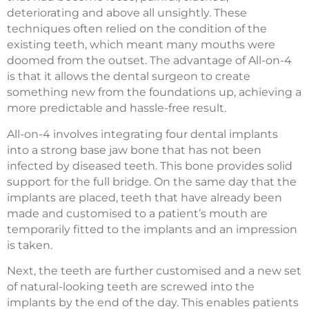
deteriorating and above all unsightly. These
techniques often relied on the condition of the
existing teeth, which meant many mouths were
doomed from the outset. The advantage of All-on-4
is that it allows the dental surgeon to create
something new from the foundations up, achieving a
more predictable and hassle-free result.
All-on-4 involves integrating four dental implants
into a strong base jaw bone that has not been
infected by diseased teeth. This bone provides solid
support for the full bridge. On the same day that the
implants are placed, teeth that have already been
made and customised to a patient’s mouth are
temporarily fitted to the implants and an impression
is taken.
Next, the teeth are further customised and a new set
of natural-looking teeth are screwed into the
implants by the end of the day. This enables patients