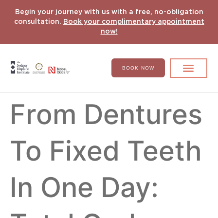
Begin your journey with us with a free, no-obligation
consultation.
Book your complimentary appointment
now!
BOOK NOW
Search for:
DENTAL IMPLANT
HYPERCOMPLEX CASES
From Dentures
To Fixed Teeth
In One Day: