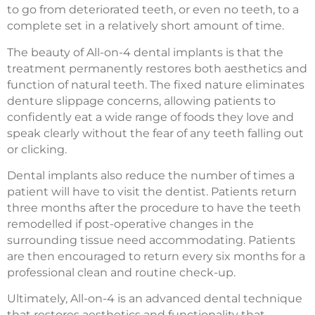
to go from deteriorated teeth, or even no teeth, to a
complete set in a relatively short amount of time.
The beauty of All-on-4 dental implants is that the
treatment permanently restores both aesthetics and
function of natural teeth. The fixed nature eliminates
denture slippage concerns, allowing patients to
confidently eat a wide range of foods they love and
speak clearly without the fear of any teeth falling out
or clicking.
Dental implants also reduce the number of times a
patient will have to visit the dentist. Patients return
three months after the procedure to have the teeth
remodelled if post-operative changes in the
surrounding tissue need accommodating. Patients
are then encouraged to return every six months for a
professional clean and routine check-up.
Ultimately, All-on-4 is an advanced dental technique
that restores aesthetics and functionality that