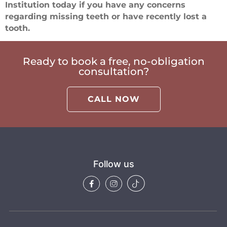
Institution today if you have any concerns
regarding missing teeth or have recently lost a
tooth.
Ready to book a free, no-obligation
consultation?
CALL NOW
Follow us