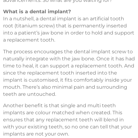
advancements. So what are you waiting for?
What is a dental implant?
In a nutshell, a dental implant is an artificial tooth
root (titanium screw) that is permanently inserted
into a patient’s jaw bone in order to hold and support
a replacement tooth.
The process encourages the dental implant screw to
naturally integrate with the jaw bone. Once it has had
time to heal, it can support a replacement tooth. And
since the replacement tooth inserted into the
implant is customised, it fits comfortably inside your
mouth. There’s also minimal pain and surrounding
teeth are untouched.
Another benefit is that single and multi teeth
implants are colour matched when created. This
ensures that any replacement teeth will blend in
with your existing teeth, so no one can tell that your
implants are not your own.