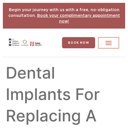
Begin your journey with us with a free, no-obligation
consultation.
Book your complimentary appointment
now!
BOOK NOW
Search for:
DENTAL IMPLANTS
HYPERCOMPLEX CASES
Dental
Implants For
Replacing A