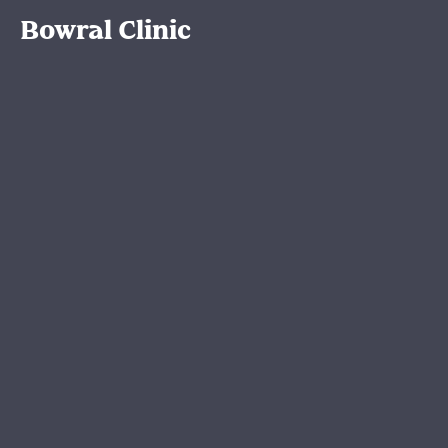
Bowral Clinic