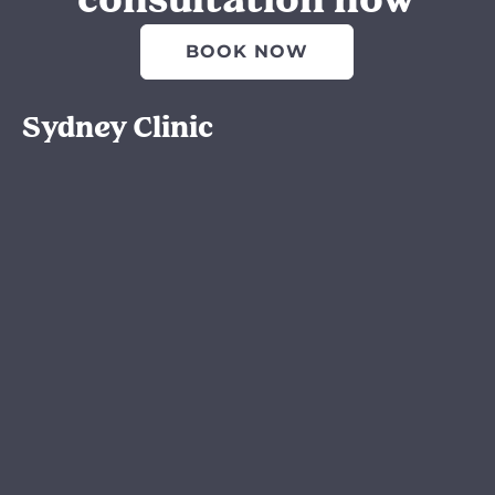
consultation now
BOOK NOW
Sydney Clinic