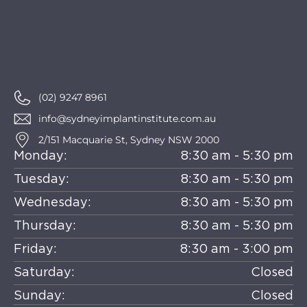
(02) 9247 8961
info@sydneyimplantinstitute.com.au
2/151 Macquarie St, Sydney NSW 2000
Monday:
8:30 am - 5:30 pm
Tuesday:
8:30 am - 5:30 pm
Wednesday:
8:30 am - 5:30 pm
Thursday:
8:30 am - 5:30 pm
Friday:
8:30 am - 3:00 pm
Saturday:
Closed
Sunday:
Closed