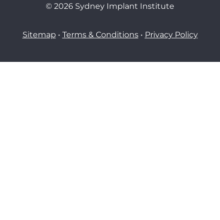
© 2026 Sydney Implant Institute
Sitemap
•
Terms & Conditions
•
Privacy Policy