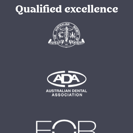
Qualified excellence