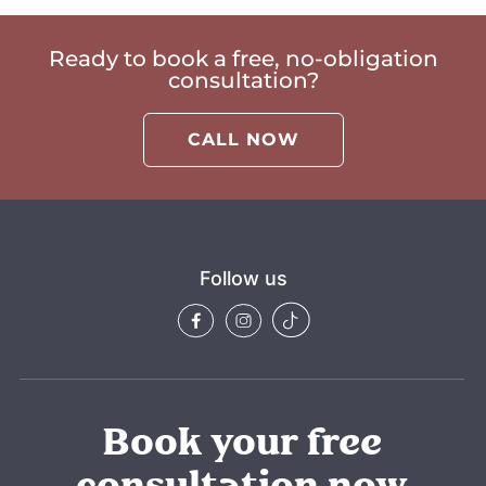
Ready to book a free, no-obligation
consultation?
CALL NOW
Follow us
Book your free