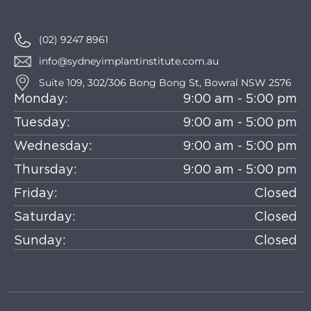
(02) 9247 8961
info@sydneyimplantinstitute.com.au
Suite 109, 302/306 Bong Bong St, Bowral NSW 2576
Monday:
9:00 am - 5:00 pm
Tuesday:
9:00 am - 5:00 pm
Wednesday:
9:00 am - 5:00 pm
Thursday:
9:00 am - 5:00 pm
Friday:
Closed
Saturday:
Closed
Sunday:
Closed