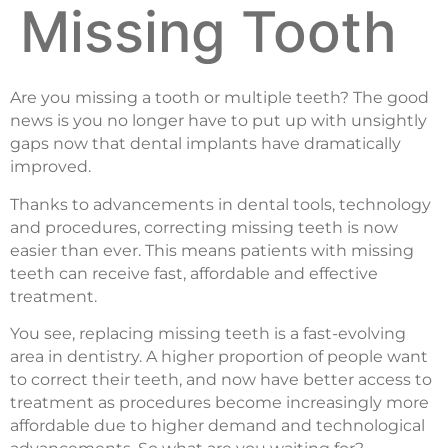
Missing Tooth
Are you missing a tooth or multiple teeth? The good
news is you no longer have to put up with unsightly
gaps now that dental implants have dramatically
improved.
Thanks to advancements in dental tools, technology
and procedures, correcting missing teeth is now
easier than ever. This means patients with missing
teeth can receive fast, affordable and effective
treatment.
You see, replacing missing teeth is a fast-evolving
area in dentistry. A higher proportion of people want
to correct their teeth, and now have better access to
treatment as procedures become increasingly more
affordable due to higher demand and technological