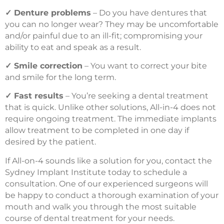
✓
Denture problems
– Do you have dentures that
you can no longer wear? They may be uncomfortable
and/or painful due to an ill-fit; compromising your
ability to eat and speak as a result.
✓
Smile correction
– You want to correct your bite
and smile for the long term.
✓
Fast results
– You’re seeking a dental treatment
that is quick. Unlike other solutions, All-in-4 does not
require ongoing treatment. The immediate implants
allow treatment to be completed in one day if
desired by the patient.
If All-on-4 sounds like a solution for you, contact the
Sydney Implant Institute today to schedule a
consultation. One of our experienced surgeons will
be happy to conduct a thorough examination of your
mouth and walk you through the most suitable
course of dental treatment for your needs.