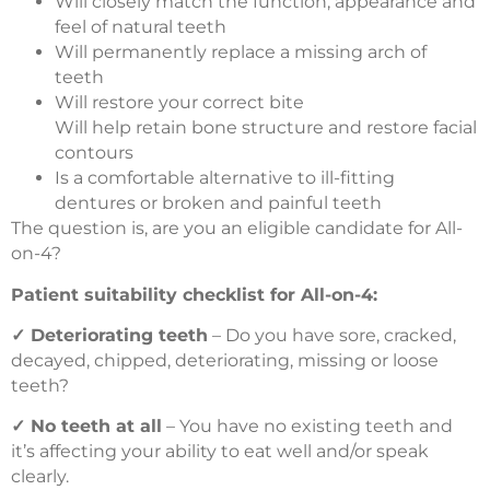
Will closely match the function, appearance and
feel of natural teeth
Will permanently replace a missing arch of
teeth
Will restore your correct bite
Will help retain bone structure and restore facial
contours
Is a comfortable alternative to ill-fitting
dentures or broken and painful teeth
The question is, are you an eligible candidate for All-
on-4?
Patient suitability checklist for All-on-4:
✓
Deteriorating teeth
– Do you have sore, cracked,
decayed, chipped, deteriorating, missing or loose
teeth?
✓
No teeth at all
– You have no existing teeth and
it’s affecting your ability to eat well and/or speak
clearly.