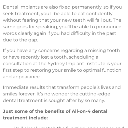
Dental implants are also fixed permanently, so if you
seek treatment, you’ll be able to eat confidently
without fearing that your new teeth will fall out. The
same goes for speaking; you’ll be able to pronounce
words clearly again if you had difficulty in the past
due to the gap.
If you have any concerns regarding a missing tooth
or have recently lost a tooth, scheduling a
consultation at the Sydney Implant Institute is your
first step to restoring your smile to optimal function
and appearance.
Immediate results that transform people’s lives and
smiles forever. It’s no wonder the cutting-edge
dental treatment is sought after by so many.
Just some of the benefits of All-on-4 dental
treatment include: