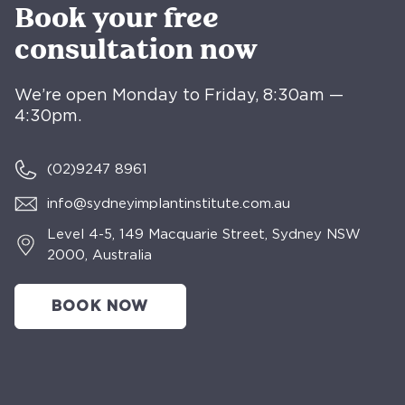
Book your free
consultation now
We’re open Monday to Friday, 8:30am —
4:30pm.
(02)
9247 8961
info@sydneyimplantinstitute.com.au
Level 4-5, 149 Macquarie Street, Sydney NSW
2000, Australia
BOOK NOW