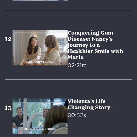
Conquering Gum
Disease: Nancy’s
Journey to a
Healthier Smile with
Maria
02:21m
Violenta’s Life
Changing Story
00:52s