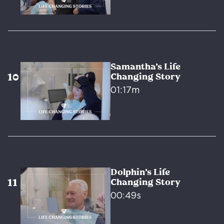
Samantha’s Life
Changing Story
01:17m
Dolphin’s Life
Changing Story
00:49s