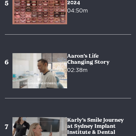
2024
04:50m
Aaron’s Life
Changing Story
02:38m
Karly’s Smile Journey
at Sydney Implant
Institute & Dental