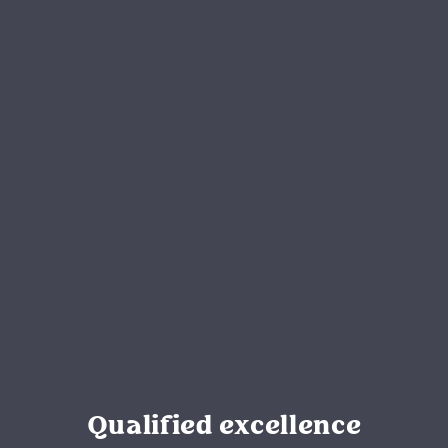
Qualified excellence