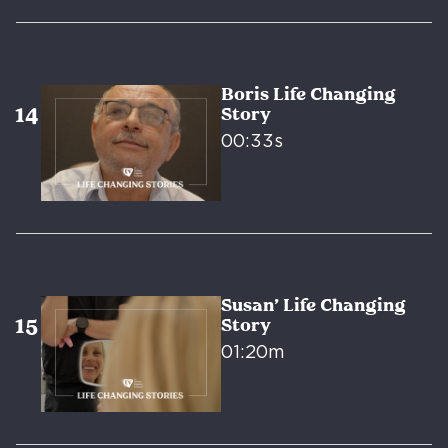
Boris Life Changing
Story
00:33s
Susan’ Life Changing
Story
01:20m