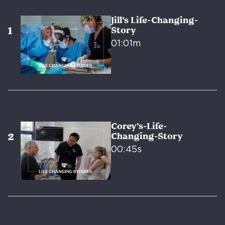
Jill’s Life-Changing-
Story
01:01m
Corey’s-Life-
Changing-Story
00:45s