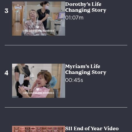
Dorothy’s Life
Changing Story
01:07m
Myriam’s Life
Changing Story
00:45s
SII End of Year Video