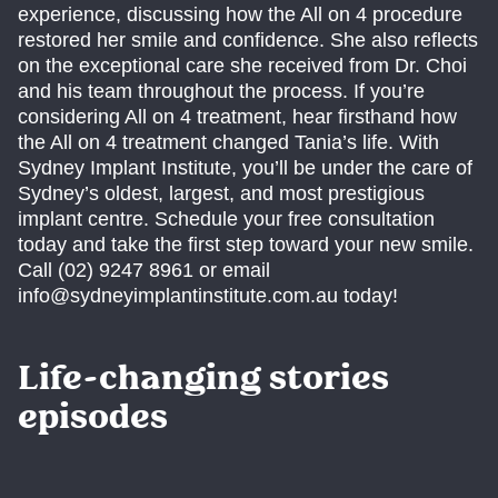
experience, discussing how the All on 4 procedure
restored her smile and confidence. She also reflects
on the exceptional care she received from Dr. Choi
and his team throughout the process. If you’re
considering All on 4 treatment, hear firsthand how
the All on 4 treatment changed Tania’s life. With
Sydney Implant Institute, you’ll be under the care of
Sydney’s oldest, largest, and most prestigious
implant centre. Schedule your free consultation
today and take the first step toward your new smile.
Call (02) 9247 8961 or email
info@sydneyimplantinstitute.com.au today!
Life-changing stories
episodes