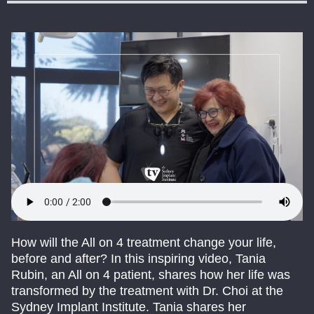
How will the All on 4 treatment change your life,
before and after? In this inspiring video, Tania
Rubin, an All on 4 patient, shares how her life was
transformed by the treatment with Dr. Choi at the
Sydney Implant Institute. Tania shares her