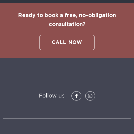
Ready to book a free, no-obligation
consultation?
CALL NOW
Follow us