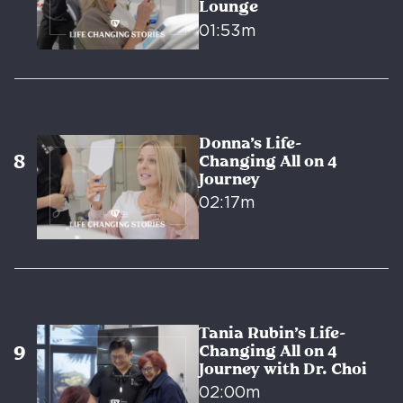
Lounge
01:53m
Donna’s Life-
Changing All on 4
Journey
02:17m
Tania Rubin’s Life-
Changing All on 4
Journey with Dr. Choi
02:00m