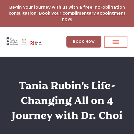
Begin your journey with us with a free, no-obligation
consultation.
Book your complimentary appointment
now!
BOOK NOW
Search for:
DENTAL IMPLANT
HYPERCOMPLEX CASES
Tania Rubin’s Life-
Changing All on 4
Journey with Dr. Choi