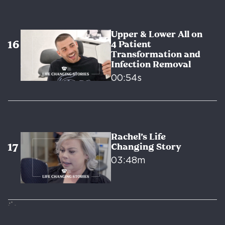
Upper & Lower All on
4 Patient
Transformation and
Infection Removal
00:54s
Rachel’s Life
Changing Story
03:48m