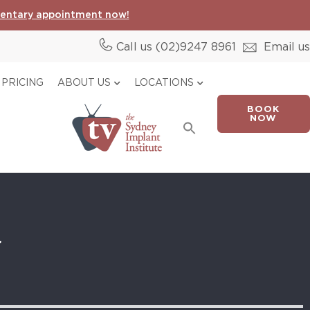
entary appointment now!
Call us (02)
9247 8961
Email us
PRICING
ABOUT US
LOCATIONS
BOOK
Search
NOW
for:
Search Button
y