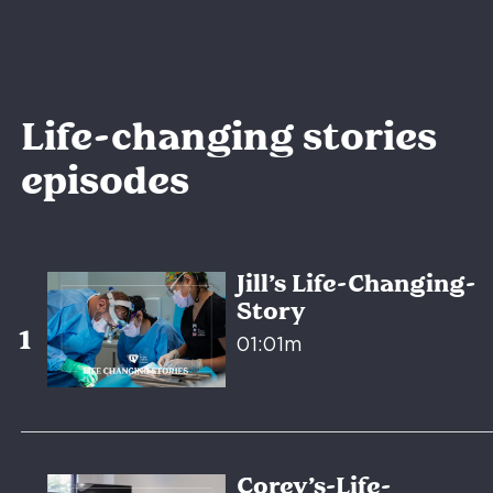
Life-changing stories
episodes
Jill’s Life-Changing-
Story
01:01m
Corey’s-Life-