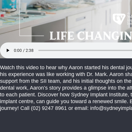
Watch this video to hear why Aaron started his dental jo
his experience was like working with Dr. Mark. Aaron sh
support from the SII team, and his initial thoughts on t
dental work, Aaron’s story provides a glimpse into the at
to each patient. Discover how Sydney Implant Institute, t
implant centre, can guide you toward a renewed smile. B
journey! Call (02) 9247 8961 or email: info@sydneyimpla