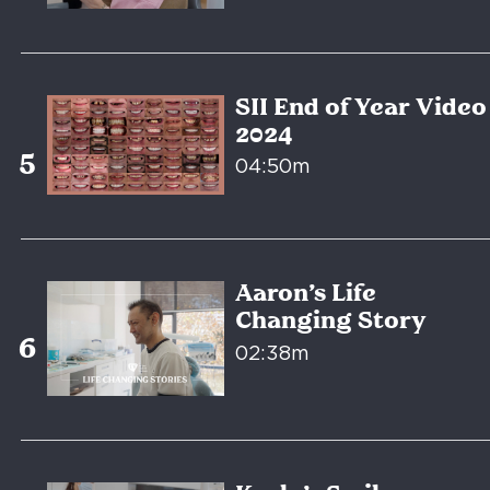
SII End of Year Video
2024
04:50m
Aaron’s Life
Changing Story
02:38m