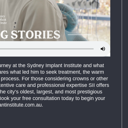
urney at the Sydney Implant Institute and what
ares what led him to seek treatment, the warm
he process. For those considering crowns or other
tentive care and professional expertise SII offers
he city’s oldest, largest, and most prestigious
ook your free consultation today to begin your
ntinstitute.com.au.