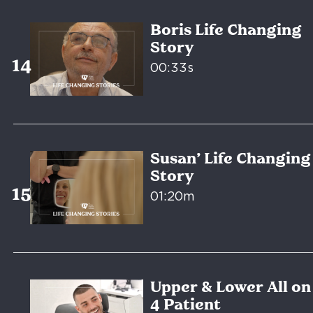
Boris Life Changing
Story
00:33s
Susan’ Life Changing
Story
01:20m
Upper & Lower All on
4 Patient