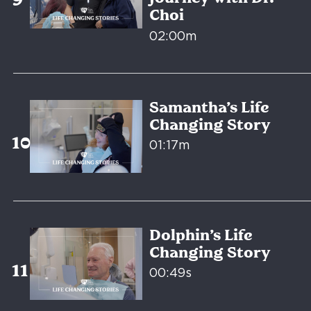
Choi
02:00m
Samantha’s Life
Changing Story
01:17m
Dolphin’s Life
Changing Story
00:49s