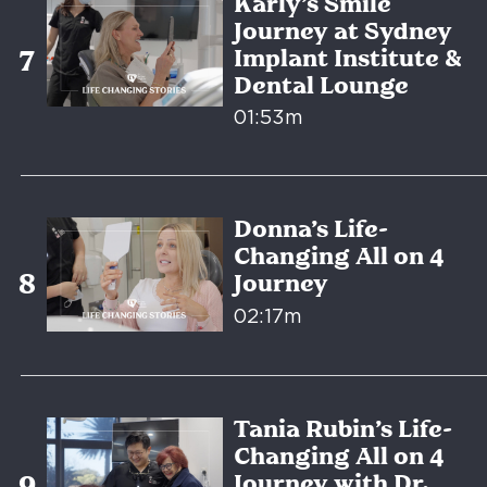
Karly’s Smile
Journey at Sydney
Implant Institute &
Dental Lounge
01:53m
Donna’s Life-
Changing All on 4
Journey
02:17m
Tania Rubin’s Life-
Changing All on 4
Journey with Dr.