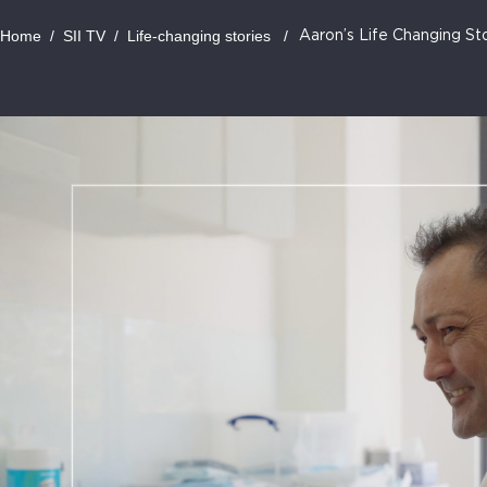
Home
/
SII TV
/
Life-changing stories
/
Aaron’s Life Changing St