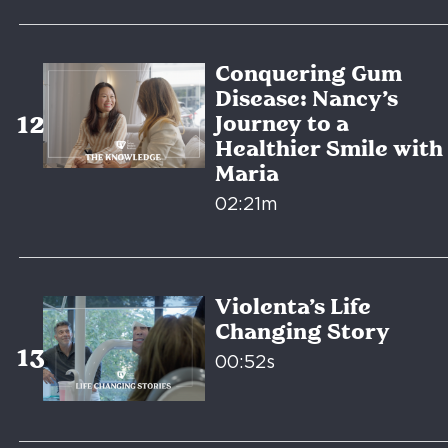
Conquering Gum
Disease: Nancy’s
Journey to a
Healthier Smile with
Maria
02:21m
Violenta’s Life
Changing Story
00:52s