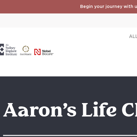
Begin your journey with u
ALL
Aaron’s Life 