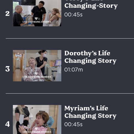
Changing-Story
00:45s
Dorothy’s Life
Changing Story
01:07m
Myriam’s Life
Changing Story
00:45s