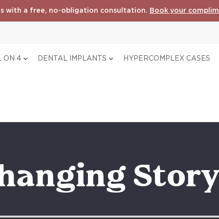
s with a free, no-obligation consultation.
Book your complim
 ON 4
DENTAL IMPLANTS
HYPERCOMPLEX CASES
Changing Stor