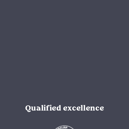
Qualified excellence