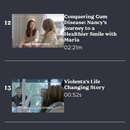
Conquering Gum
Disease: Nancy’s
Journey to a
Healthier Smile with
Maria
02:21m
Violenta’s Life
Changing Story
00:52s