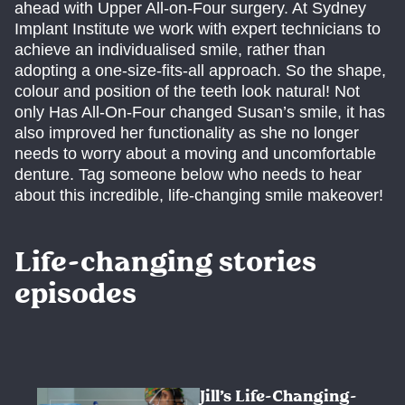
ahead with Upper All-on-Four surgery. At Sydney
Implant Institute we work with expert technicians to
achieve an individualised smile, rather than
adopting a one-size-fits-all approach. So the shape,
colour and position of the teeth look natural! Not
only Has All-On-Four changed Susan’s smile, it has
also improved her functionality as she no longer
needs to worry about a moving and uncomfortable
denture. Tag someone below who needs to hear
about this incredible, life-changing smile makeover!
Life-changing stories
episodes
Jill’s Life-Changing-