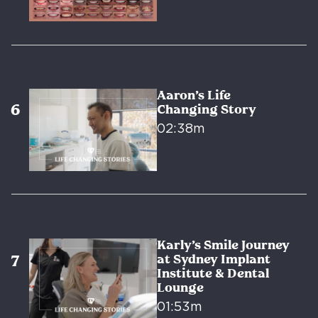
Aaron’s Life
Changing Story
02:38m
Karly’s Smile Journey
at Sydney Implant
Institute & Dental
Lounge
01:53m