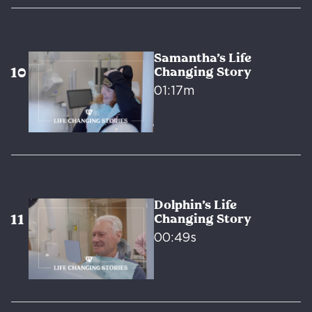
Samantha’s Life
Changing Story
01:17m
Dolphin’s Life
Changing Story
00:49s