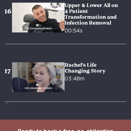
Upper & Lower All on
4 Patient
Transformation and
Infection Removal
00:54s
Rachel’s Life
Changing Story
03:48m