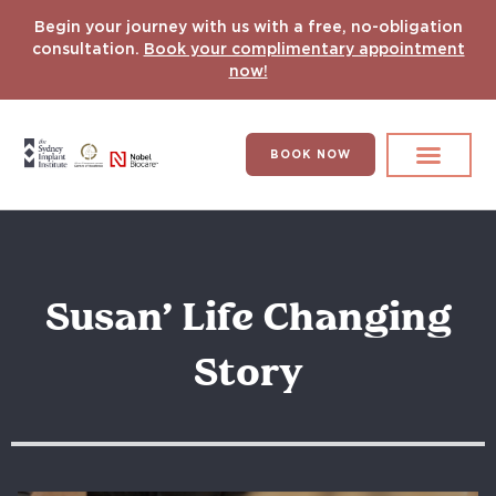
Begin your journey with us with a free, no-obligation
consultation.
Book your complimentary appointment
now!
BOOK NOW
Search for:
DENTAL IMPLANT
HYPERCOMPLEX CASES
Susan’ Life Changing
Story