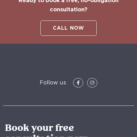
Ready to book a free, no-obligation
consultation?
CALL NOW
Follow us
Book your free