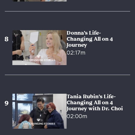
Donna’s Life-
Changing All on 4
Journey
02:17m
Tania Rubin’s Life-
Changing All on 4
Journey with Dr. Choi
02:00m