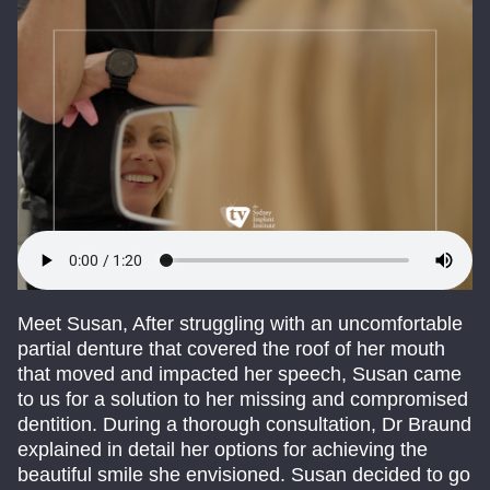
Meet Susan, After struggling with an uncomfortable
partial denture that covered the roof of her mouth
that moved and impacted her speech, Susan came
to us for a solution to her missing and compromised
dentition. During a thorough consultation, Dr Braund
explained in detail her options for achieving the
beautiful smile she envisioned. Susan decided to go