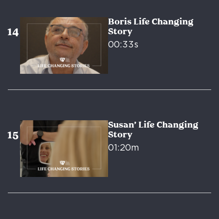
Boris Life Changing
Story
00:33s
Susan’ Life Changing
Story
01:20m