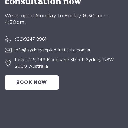
consultation now
We’re open Monday to Friday, 8:30am —
4:30pm.
(02)
9247 8961
info@sydneyimplantinstitute.com.au
Level 4-5, 149 Macquarie Street, Sydney NSW
2000, Australia
BOOK NOW