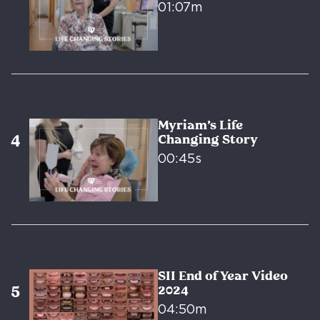
01:07m
Myriam’s Life
Changing Story
00:45s
SII End of Year Video
2024
04:50m