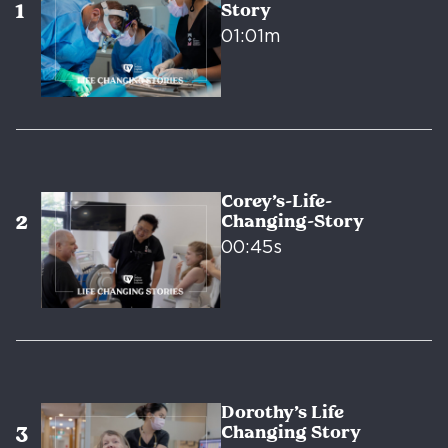
Story
01:01m
Corey’s-Life-
Changing-Story
00:45s
Dorothy’s Life
Changing Story