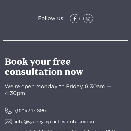
Follow us
Book your free
consultation now
We’re open Monday to Friday, 8:30am —
4:30pm.
(02)
9247 8961
info@sydneyimplantinstitute.com.au