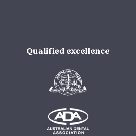
Qualified excellence