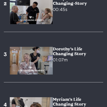
Changing-Story
00:45s
Dorothy’s Life
Changing Story
01:07m
Myriam’s Life
Changing Story