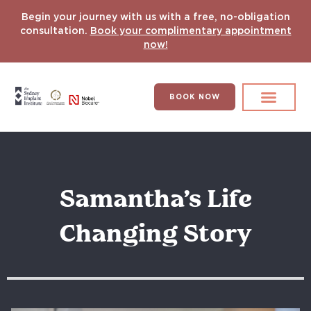
Begin your journey with us with a free, no-obligation
consultation.
Book your complimentary appointment
now!
BOOK NOW
Search for:
DENTAL IMPLANT
HYPERCOMPLEX CASES
Samantha’s Life
Changing Story