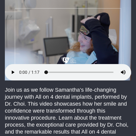
Join us as we follow Samantha’s life-changing
journey with All on 4 dental implants, performed by
Dr. Choi. This video showcases how her smile and
confidence were transformed through this
innovative procedure. Learn about the treatment
process, the exceptional care provided by Dr. Choi,
and the remarkable results that All on 4 dental