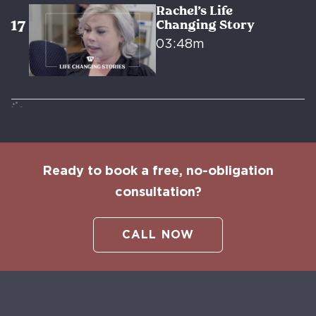
Rachel’s Life
Changing Story
03:48m
Ready to book a free, no-obligation
consultation?
CALL NOW