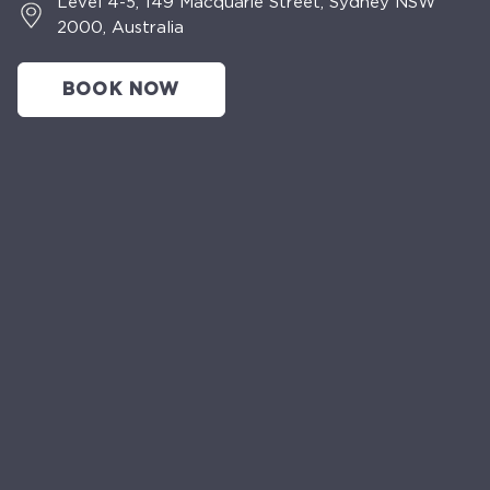
Level 4-5, 149 Macquarie Street, Sydney NSW
2000, Australia
BOOK NOW