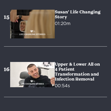
Susan’ Life Changing
Story
01:20m
Upper & Lower All on
4 Patient
Transformation and
Infection Removal
00:54s