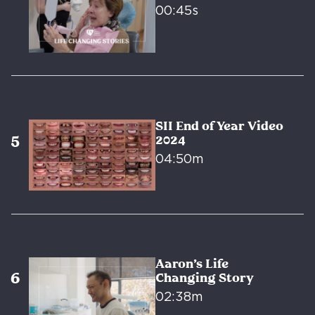
00:45s
SII End of Year Video
2024
04:50m
Aaron’s Life
Changing Story
02:38m