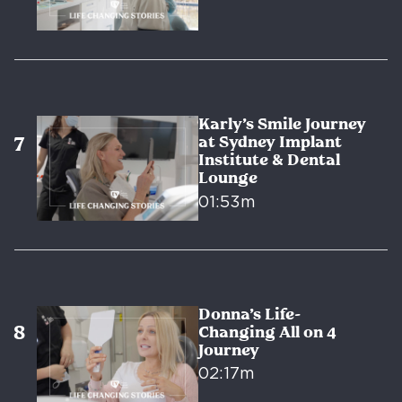
Karly’s Smile Journey
at Sydney Implant
Institute & Dental
Lounge
01:53m
Donna’s Life-
Changing All on 4
Journey
02:17m