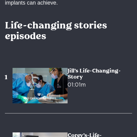
implants can achieve.
Life-changing stories
episodes
Jill’s Life-Changing-
Story
01:01m
Corey’s-Life-