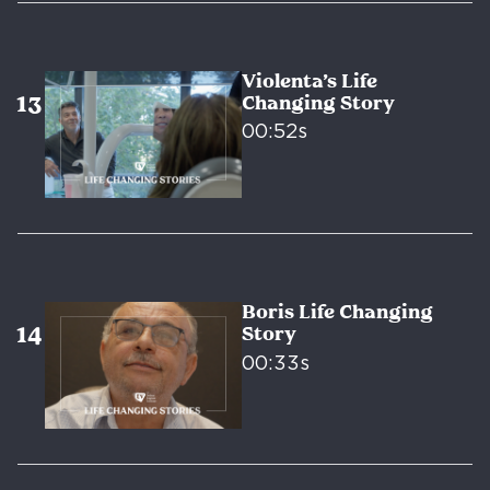
Violenta’s Life
Changing Story
00:52s
Boris Life Changing
Story
00:33s