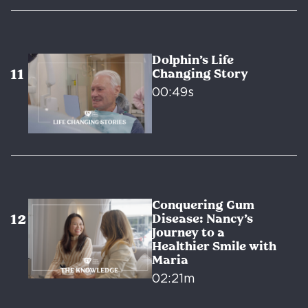
Dolphin’s Life
Changing Story
00:49s
Conquering Gum
Disease: Nancy’s
Journey to a
Healthier Smile with
Maria
02:21m