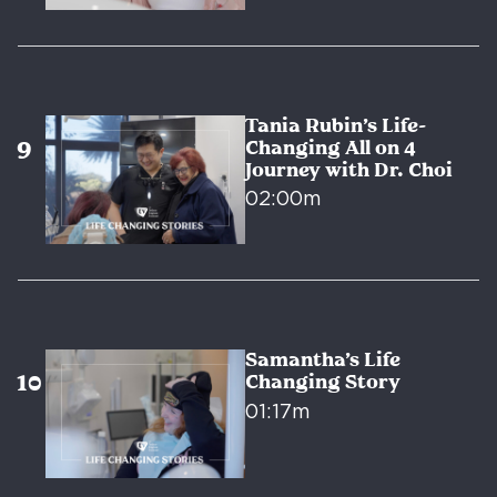
Tania Rubin’s Life-
Changing All on 4
Journey with Dr. Choi
02:00m
Samantha’s Life
Changing Story
01:17m