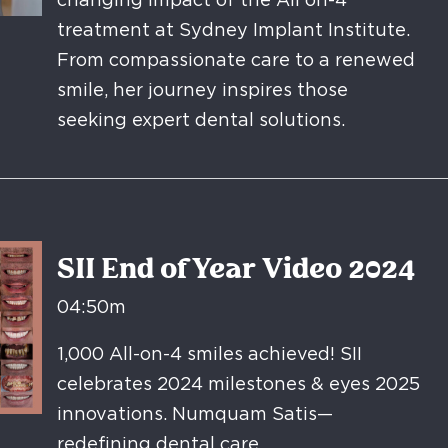
changing impact of the All on-4
treatment at Sydney Implant Institute.
From compassionate care to a renewed
smile, her journey inspires those
seeking expert dental solutions.
SII End of Year Video 2024
04:50m
1,000 All-on-4 smiles achieved! SII
celebrates 2024 milestones & eyes 2025
innovations. Numquam Satis—
redefining dental care.