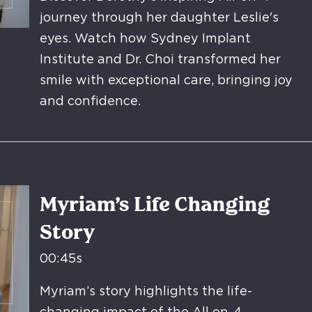
journey through her daughter Leslie's
eyes. Watch how Sydney Implant
Institute and Dr. Choi transformed her
smile with exceptional care, bringing joy
and confidence.
Myriam’s Life Changing
Story
00:45s
Myriam’s story highlights the life-