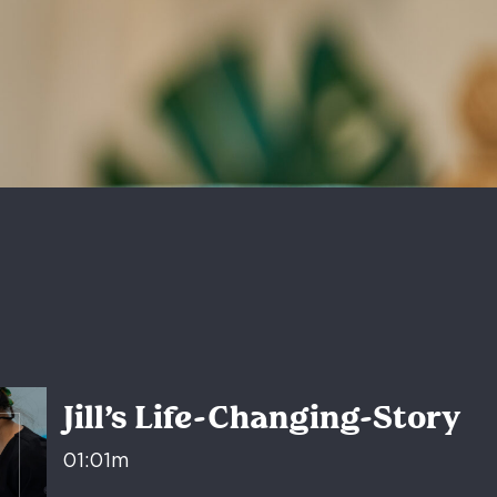
Jill’s Life-Changing-Story
01:01m