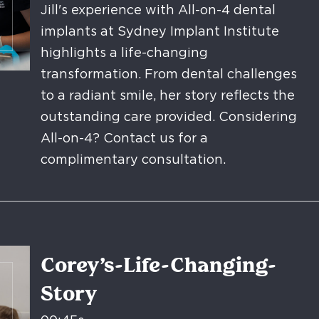
Jill's experience with All-on-4 dental
implants at Sydney Implant Institute
highlights a life-changing
transformation. From dental challenges
to a radiant smile, her story reflects the
outstanding care provided. Considering
All-on-4? Contact us for a
complimentary consultation.
Corey’s-Life-Changing-
Story