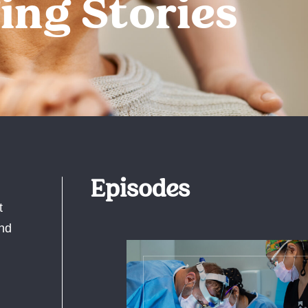
ing Stories
Episodes
t
and