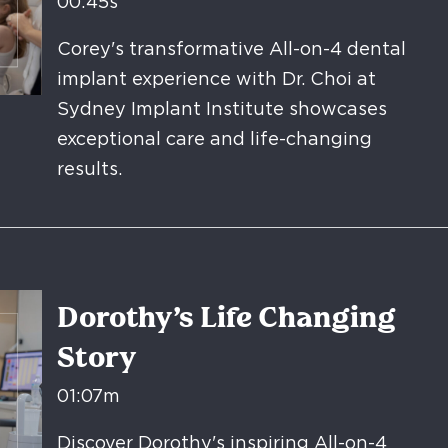
00:45s
Corey's transformative All-on-4 dental
implant experience with Dr. Choi at
Sydney Implant Institute showcases
exceptional care and life-changing
results.
Dorothy’s Life Changing
Story
01:07m
Discover Dorothy's inspiring All-on-4