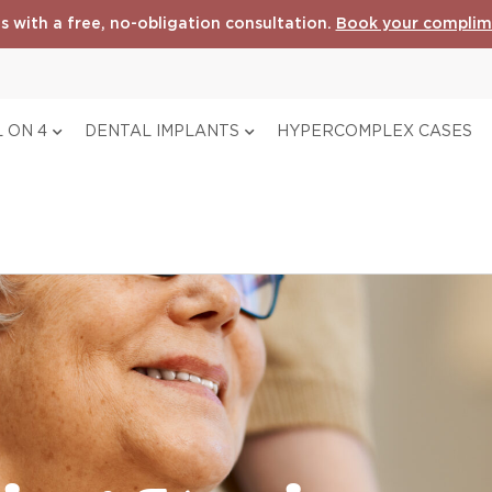
s with a free, no-obligation consultation.
Book your complim
 ON 4
DENTAL IMPLANTS
HYPERCOMPLEX CASES