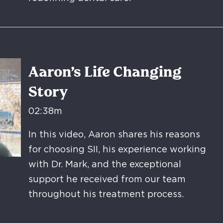
Aaron’s Life Changing
Story
02:38m
In this video, Aaron shares his reasons
for choosing SII, his experience working
with Dr. Mark, and the exceptional
support he received from our team
throughout his treatment process.