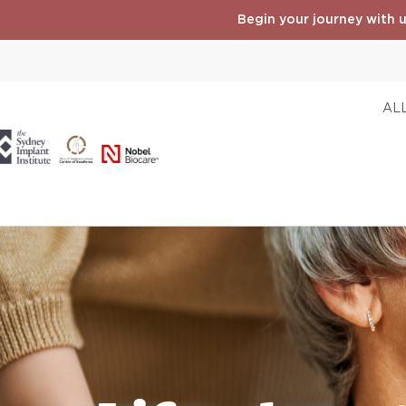
Begin your journey with u
ALL