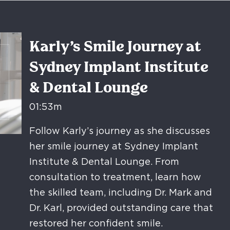
Karly’s Smile Journey at
Sydney Implant Institute
& Dental Lounge
01:53m
Follow Karly’s journey as she discusses
her smile journey at Sydney Implant
Institute & Dental Lounge. From
consultation to treatment, learn how
the skilled team, including Dr. Mark and
Dr. Karl, provided outstanding care that
restored her confident smile.