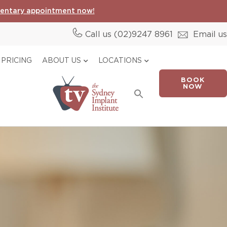
entary appointment now!
Call us (02)
9247 8961
Email us
PRICING
ABOUT US
LOCATIONS
BOOK
Search
NOW
for:
Search Button