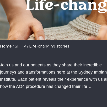
Life-chang
/
/
Home
SII TV
Life-changing stories
Join us and our patients as they share their incredible
journeys and transformations here at the Sydney Implan
Institute. Each patient reveals their experience with us 
how the AO4 procedure has changed their life…