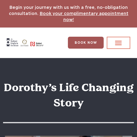
Begin your journey with us with a free, no-obligation
consultation.
Book your complimentary appointment
now!
BOOK NOW
Search for:
DENTAL IMPLANT
HYPERCOMPLEX CASES
Dorothy’s Life Changing
Story