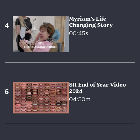
Myriam’s Life
Changing Story
00:45s
SII End of Year Video
2024
04:50m