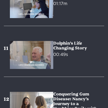
01:17m
Dolphin’s Life
Changing Story
00:49s
Conquering Gum
Disease: Nancy’s
Journey to a