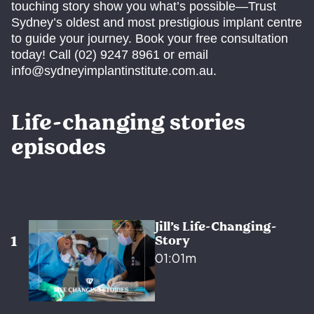
touching story show you what’s possible—Trust
Sydney’s oldest and most prestigious implant centre
to guide your journey. Book your free consultation
today! Call (02) 9247 8961 or email
info@sydneyimplantinstitute.com.au.
Life-changing stories
episodes
Jill’s Life-Changing-
Story
01:01m