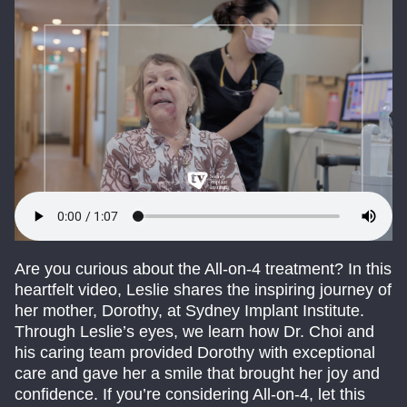
Are you curious about the All-on-4 treatment? In this
heartfelt video, Leslie shares the inspiring journey of
her mother, Dorothy, at Sydney Implant Institute.
Through Leslie’s eyes, we learn how Dr. Choi and
his caring team provided Dorothy with exceptional
care and gave her a smile that brought her joy and
confidence. If you’re considering All-on-4, let this