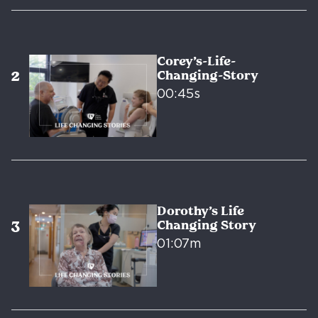
Corey’s-Life-
Changing-Story
00:45s
Dorothy’s Life
Changing Story
01:07m