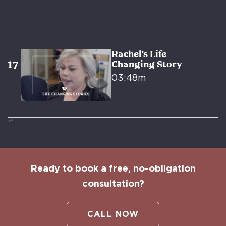
Rachel’s Life
Changing Story
03:48m
Ready to book a free, no-obligation
consultation?
CALL NOW