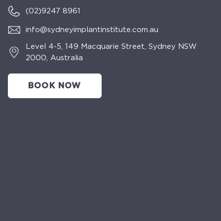
(02)
9247 8961
info@sydneyimplantinstitute.com.au
Level 4-5, 149 Macquarie Street, Sydney NSW
2000, Australia
BOOK NOW