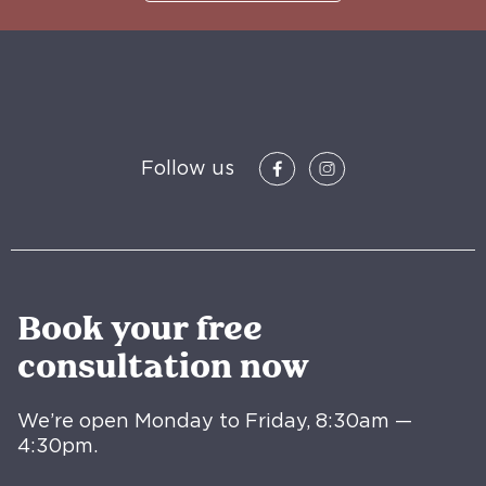
Follow us
Book your free
consultation now
We’re open Monday to Friday, 8:30am —
4:30pm.