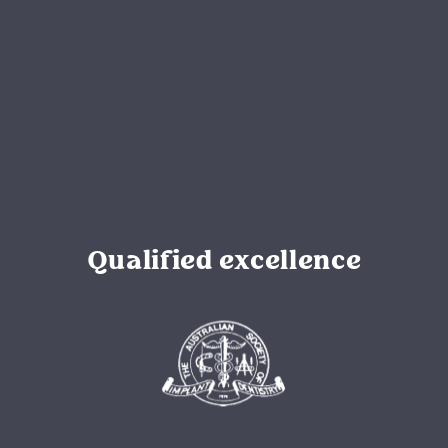
Qualified excellence