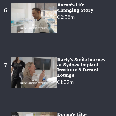
Aaron’s Life
Changing Story
02:38m
Karly’s Smile Journey
at Sydney Implant
Institute & Dental
Lounge
01:53m
Donna’s Life-