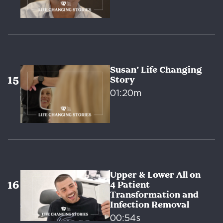
Susan’ Life Changing
Story
01:20m
Upper & Lower All on
4 Patient
Transformation and
Infection Removal
00:54s