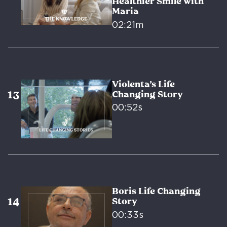
Healthier Smile with
Maria
02:21m
Violenta’s Life
Changing Story
00:52s
Boris Life Changing
Story
00:33s