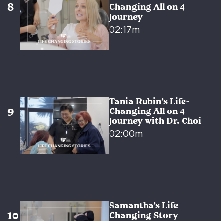
Changing All on 4
Journey
02:17m
Tania Rubin’s Life-
Changing All on 4
Journey with Dr. Choi
02:00m
Samantha’s Life
Changing Story