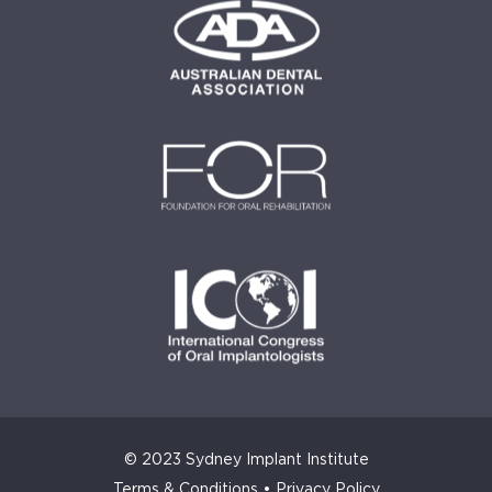
© 2023 Sydney Implant Institute
Terms & Conditions
•
Privacy Policy