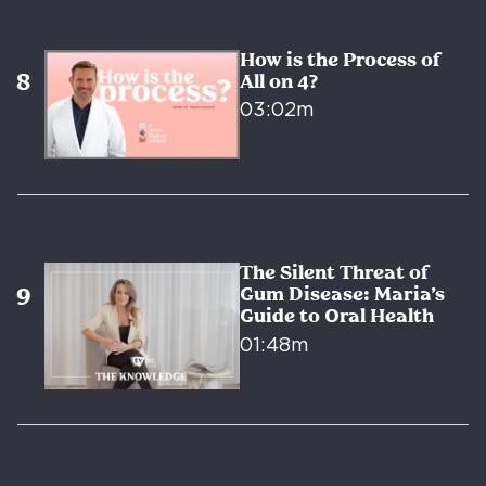
How is the Process of
All on 4?
03:02m
The Silent Threat of
Gum Disease: Maria’s
Guide to Oral Health
01:48m