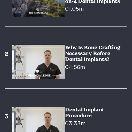
on-4 Dental Implants
01:05m
Why Is Bone Grafting
Necessary Before
Dental Implants?
04:56m
Dental Implant
Procedure
03:33m