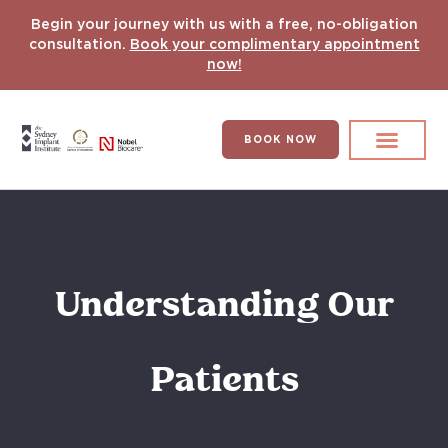
Begin your journey with us with a free, no-obligation
consultation.
Book your complimentary appointment
now!
BOOK NOW
Search for:
DENTAL IMPLANT
HYPERCOMPLEX CASES
Understanding Our
Patients