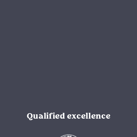
Qualified excellence