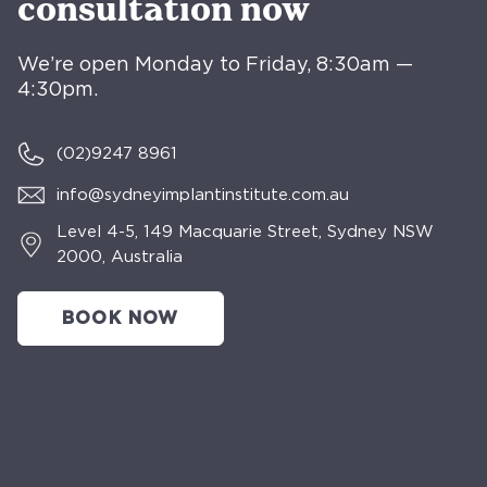
consultation now
We’re open Monday to Friday, 8:30am —
4:30pm.
(02)
9247 8961
info@sydneyimplantinstitute.com.au
Level 4-5, 149 Macquarie Street, Sydney NSW
2000, Australia
BOOK NOW