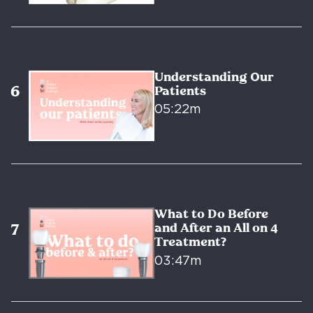
Understanding Our
Patients
05:22m
What to Do Before
and After an All on 4
Treatment?
03:47m