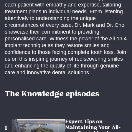
each patient with empathy and expertise, tailoring
treatment plans to individual needs. From listening
attentively to understanding the unique
circumstances of every case, Dr. Mark and Dr. Choi
showcase their commitment to providing
personalised care. Witness the power of the All on 4
implant technique as they restore smiles and
confidence to those facing complete tooth loss. Join
us on this inspiring journey of rediscovering smiles
and enhancing the quality of life through genuine
care and innovative dental solutions.
The Knowledge episodes
Expert Tips on
Maintaining Your All-