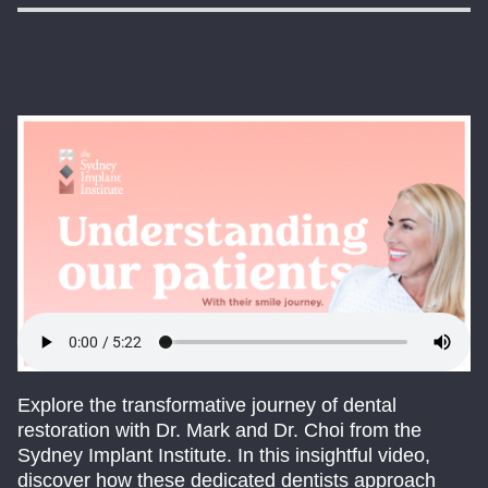
Explore the transformative journey of dental
restoration with Dr. Mark and Dr. Choi from the
Sydney Implant Institute. In this insightful video,
discover how these dedicated dentists approach