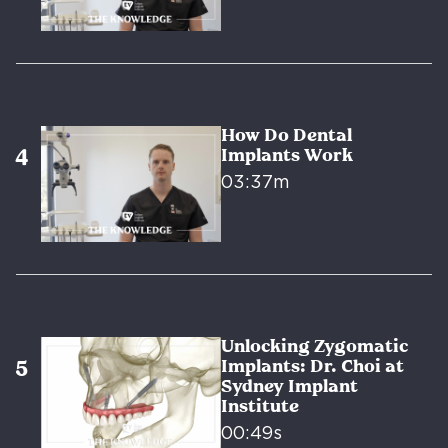
How Do Dental
Implants Work
03:37m
Unlocking Zygomatic
Implants: Dr. Choi at
Sydney Implant
Institute
00:49s