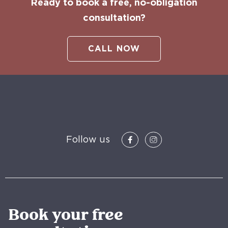
Ready to book a free, no-obligation
consultation?
CALL NOW
Follow us
Book your free