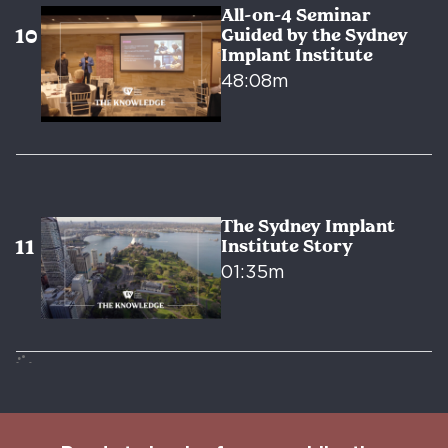
All-on-4 Seminar
Guided by the Sydney
Implant Institute
48:08m
The Sydney Implant
Institute Story
01:35m