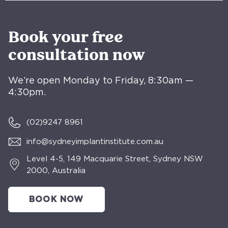
Book your free
consultation now
We’re open Monday to Friday, 8:30am —
4:30pm.
(02)
9247 8961
info@sydneyimplantinstitute.com.au
Level 4-5, 149 Macquarie Street, Sydney NSW
2000, Australia
BOOK NOW