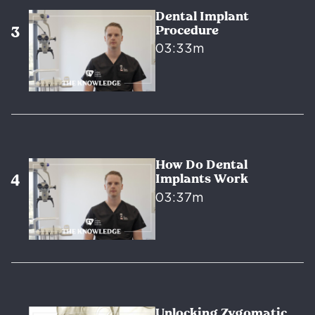
Dental Implant
Procedure
03:33m
How Do Dental
Implants Work
03:37m
Unlocking Zygomatic