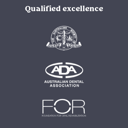
Qualified excellence