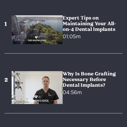
Expert Tips on
Maintaining Your All-
on-4 Dental Implants
01:05m
Why Is Bone Grafting
Necessary Before
Dental Implants?
04:56m