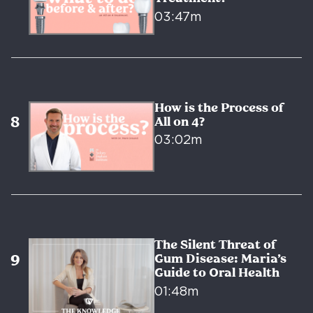
03:47m
How is the Process of
All on 4?
03:02m
The Silent Threat of
Gum Disease: Maria’s
Guide to Oral Health
01:48m