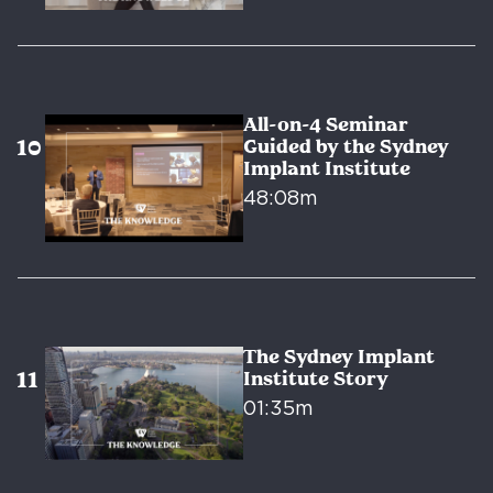
All-on-4 Seminar
Guided by the Sydney
Implant Institute
48:08m
The Sydney Implant
Institute Story
01:35m