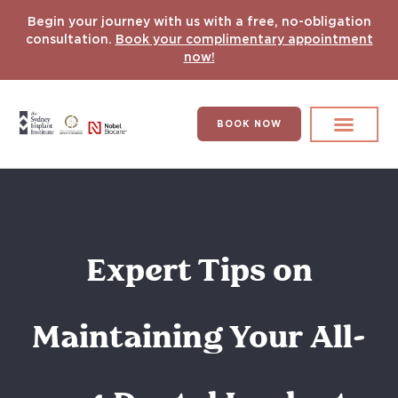
Begin your journey with us with a free, no-obligation
consultation.
Book your complimentary appointment
now!
BOOK NOW
Search for:
DENTAL IMPLANT
HYPERCOMPLEX CASES
Expert Tips on
Maintaining Your All-