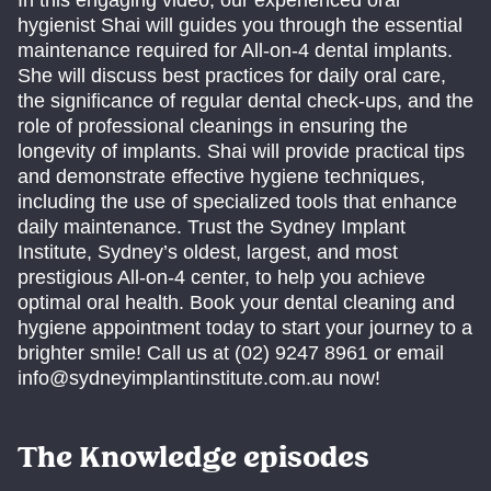
In this engaging video, our experienced oral
hygienist Shai will guides you through the essential
maintenance required for All-on-4 dental implants.
She will discuss best practices for daily oral care,
the significance of regular dental check-ups, and the
role of professional cleanings in ensuring the
longevity of implants. Shai will provide practical tips
and demonstrate effective hygiene techniques,
including the use of specialized tools that enhance
daily maintenance. Trust the Sydney Implant
Institute, Sydney’s oldest, largest, and most
prestigious All-on-4 center, to help you achieve
optimal oral health. Book your dental cleaning and
hygiene appointment today to start your journey to a
brighter smile! Call us at (02) 9247 8961 or email
info@sydneyimplantinstitute.com.au now!
The Knowledge episodes