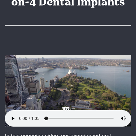
on-4 Dental Implants