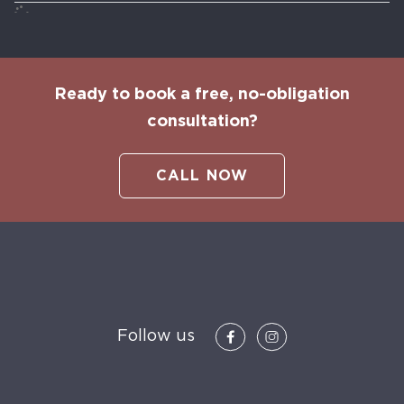
Ready to book a free, no-obligation
consultation?
CALL NOW
Follow us