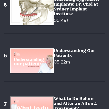
Implants: Dr. Choi at
Sydney Implant
Institute
00:49s
Understanding Our
Patients
05:22m
What to Do Before
and After an All on 4
Treatment?