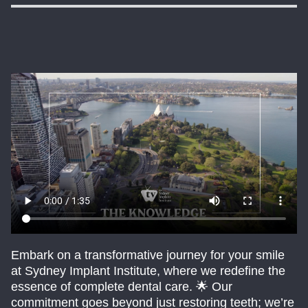
Embark on a transformative journey for your smile
at Sydney Implant Institute, where we redefine the
essence of complete dental care. 🌟 Our
commitment goes beyond just restoring teeth; we’re