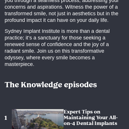
you through a seamless process, addressing your
concerns and aspirations. Witness the power of a
transformed smile, not just in aesthetics but in the
profound impact it can have on your daily life.
Sydney Implant Institute is more than a dental
practice; it’s a sanctuary for those seeking a
renewed sense of confidence and the joy of a
radiant smile. Join us on this transformative
odyssey, where every smile becomes a
masterpiece.
The Knowledge episodes
Expert Tips on
Maintaining Your All-
on-4 Dental Implants