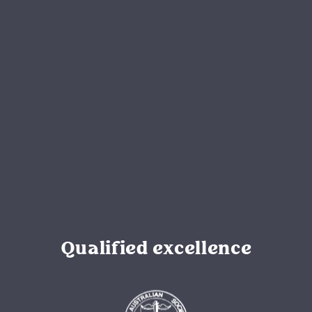
Qualified excellence