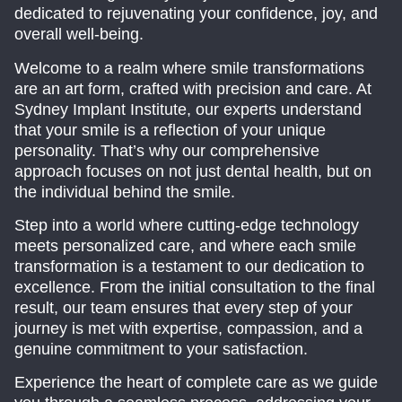
dedicated to rejuvenating your confidence, joy, and
overall well-being.
Welcome to a realm where smile transformations
are an art form, crafted with precision and care. At
Sydney Implant Institute, our experts understand
that your smile is a reflection of your unique
personality. That’s why our comprehensive
approach focuses on not just dental health, but on
the individual behind the smile.
Step into a world where cutting-edge technology
meets personalized care, and where each smile
transformation is a testament to our dedication to
excellence. From the initial consultation to the final
result, our team ensures that every step of your
journey is met with expertise, compassion, and a
genuine commitment to your satisfaction.
Experience the heart of complete care as we guide