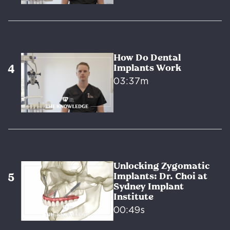
How Do Dental
Implants Work
03:37m
Unlocking Zygomatic
Implants: Dr. Choi at
Sydney Implant
Institute
00:49s