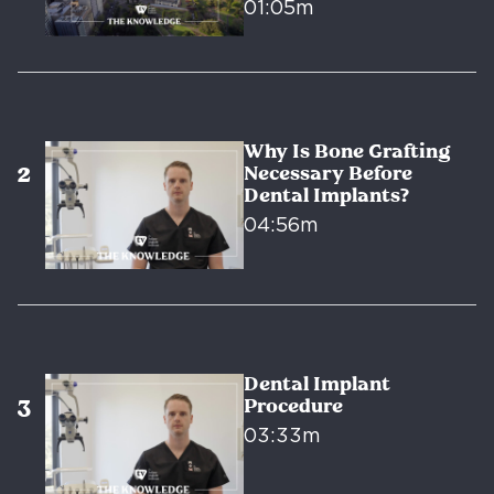
01:05m
Why Is Bone Grafting
Necessary Before
Dental Implants?
04:56m
Dental Implant
Procedure
03:33m