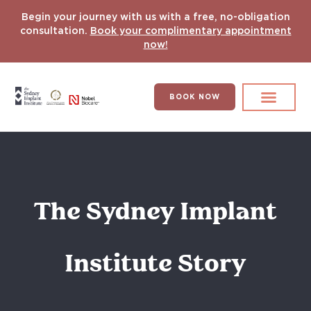
Begin your journey with us with a free, no-obligation
consultation.
Book your complimentary appointment
now!
BOOK NOW
Search for:
DENTAL IMPLANT
HYPERCOMPLEX CASES
The Sydney Implant
Institute Story