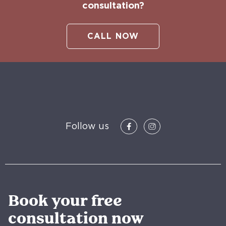
consultation?
CALL NOW
Follow us
Book your free
consultation now