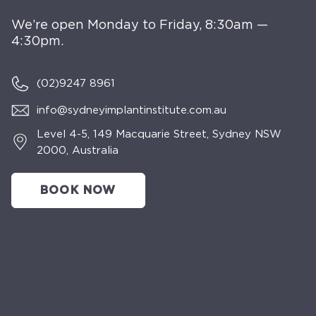
We’re open Monday to Friday, 8:30am —
4:30pm.
(02)
9247 8961
info@sydneyimplantinstitute.com.au
Level 4-5, 149 Macquarie Street, Sydney NSW
2000, Australia
BOOK NOW