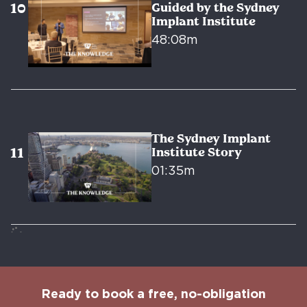
Guided by the Sydney
Implant Institute
48:08m
The Sydney Implant
Institute Story
01:35m
Ready to book a free, no-obligation