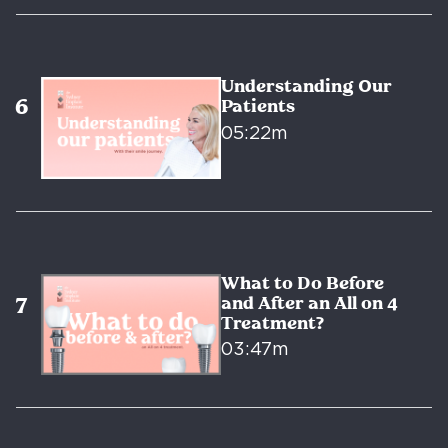
Understanding Our
Patients
05:22m
What to Do Before
and After an All on 4
Treatment?
03:47m