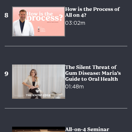
How is the Process of
All on 4?
03:02m
The Silent Threat of
Gum Disease: Maria’s
Guide to Oral Health
01:48m
All-on-4 Seminar