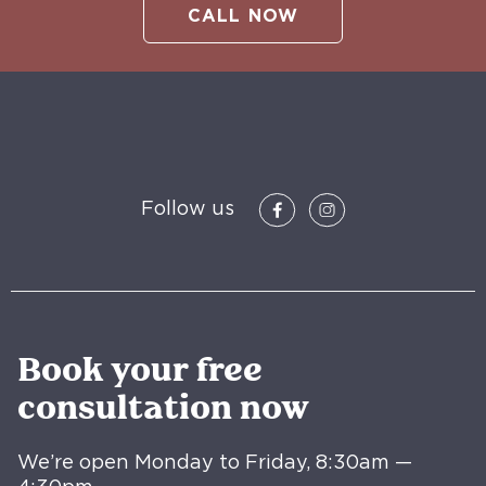
CALL NOW
Follow us
Book your free
consultation now
We’re open Monday to Friday, 8:30am —