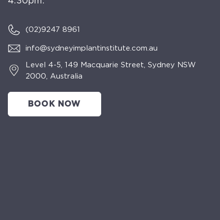
4:30pm.
(02)
9247 8961
info@sydneyimplantinstitute.com.au
Level 4-5, 149 Macquarie Street, Sydney NSW
2000, Australia
BOOK NOW