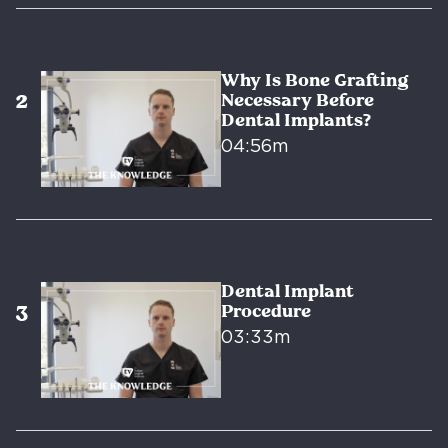
Why Is Bone Grafting
Necessary Before
Dental Implants?
04:56m
Dental Implant
Procedure
03:33m