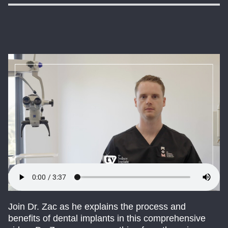
Join Dr. Zac as he explains the process and
benefits of dental implants in this comprehensive