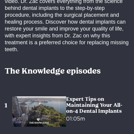
video. Dr. Zac covers everything from the science
behind dental implants to the step-by-step
procedure, including the surgical placement and
healing process. Discover how dental implants can
restore your smile and improve your quality of life,
with expert insights from Dr. Zac on why this
treatment is a preferred choice for replacing missing
teeth.
The Knowledge episodes
Expert Tips on
Maintaining Your All-
on-4 Dental Implants
01:05m