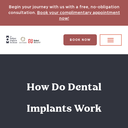
Begin your journey with us with a free, no-obligation
consultation.
Book your complimentary appointment
now!
BOOK NOW
Search for:
DENTAL IMPLANT
HYPERCOMPLEX CASES
How Do Dental
Implants Work