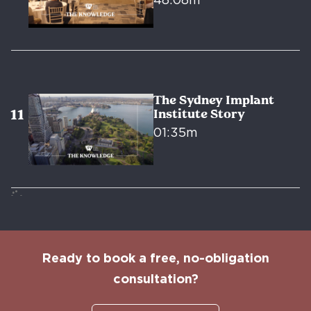
48:08m
The Sydney Implant
Institute Story
01:35m
Ready to book a free, no-obligation
consultation?