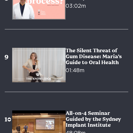
03:02m
The Silent Threat of
Gum Disease: Maria’s
Guide to Oral Health
01:48m
All-on-4 Seminar
Guided by the Sydney
Implant Institute