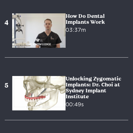
How Do Dental
Implants Work
03:37m
Unlocking Zygomatic
Implants: Dr. Choi at
Sydney Implant
Institute
00:49s