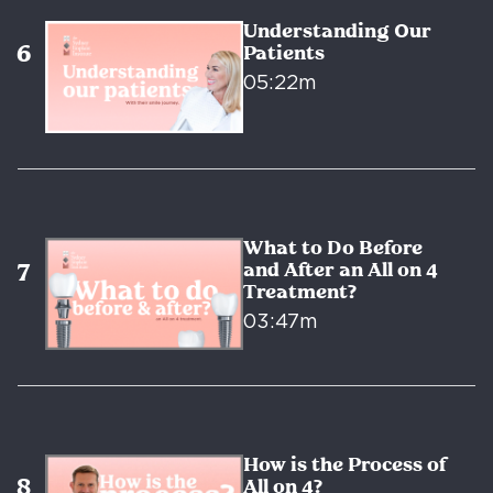
Understanding Our
Patients
05:22m
What to Do Before
and After an All on 4
Treatment?
03:47m
How is the Process of
All on 4?