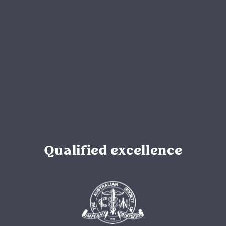
Qualified excellence