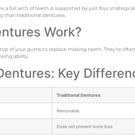
 a full arch of teeth is supported by just four strategical
y than traditional dentures.
entures Work?
top of your gums to replace missing teeth. They’re often 
ing ability.
Dentures: Key Differe
Traditional Dentures
Removable
Does not prevent bone loss