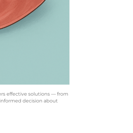
ers effective solutions — from
 informed decision about