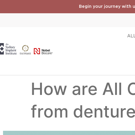
Begin your journey with u
ALL
How are All 
from dentur