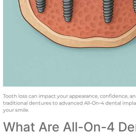
Tooth loss can impact your appearance, confidence, and o
traditional dentures to advanced All-On-4 dental imp
your smile.
What Are All-On-4 De