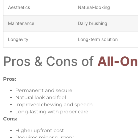
Aesthetics
Natural-looking
Maintenance
Daily brushing
Longevity
Long-term solution
Pros & Cons of
All-On
Pros:
Permanent and secure
Natural look and feel
Improved chewing and speech
Long-lasting with proper care
Cons:
Higher upfront cost
Requires minor surgery