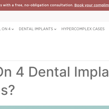
s with a free, no-obligation consultation.
Book your complim
 ON 4
DENTAL IMPLANTS
HYPERCOMPLEX CASES
On 4 Dental Impla
es?