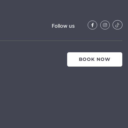
Follow us
BOOK NOW