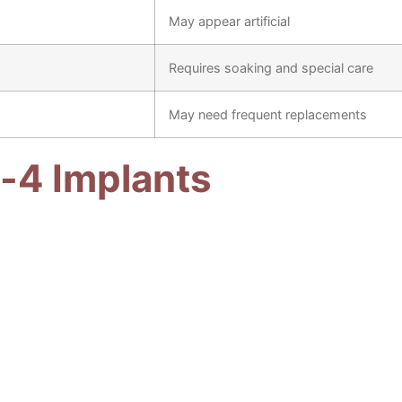
May appear artificial
Requires soaking and special care
May need frequent replacements
-4 Implants