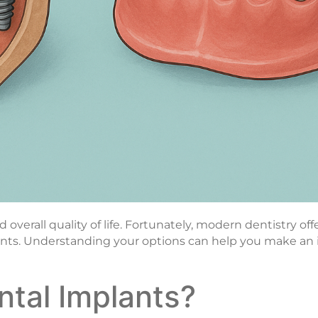
verall quality of life. Fortunately, modern dentistry off
lants. Understanding your options can help you make an
ntal Implants?