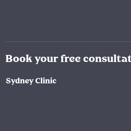
Book your free consulta
Sydney Clinic