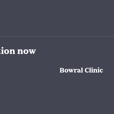
tion now
Bowral Clinic