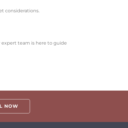
et considerations.
 expert team is here to guide
LL NOW