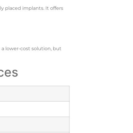
ly placed implants. It offers
a lower-cost solution, but
nces