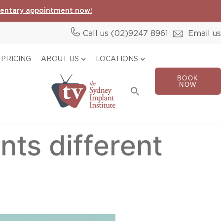
entary appointment now!
Call us (02)
9247 8961
Email us
PRICING
ABOUT US
LOCATIONS
BOOK
Search
NOW
for:
Search Button
nts different