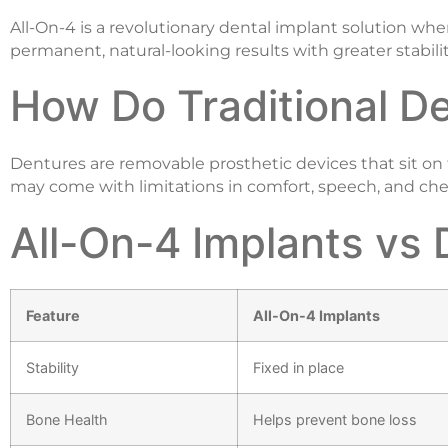
All-On-4 is a revolutionary dental implant solution where
permanent, natural-looking results with greater stabilit
How Do Traditional D
Dentures are removable prosthetic devices that sit on 
may come with limitations in comfort, speech, and chew
All-On-4 Implants vs 
Feature
All-On-4 Implants
Stability
Fixed in place
Bone Health
Helps prevent bone loss