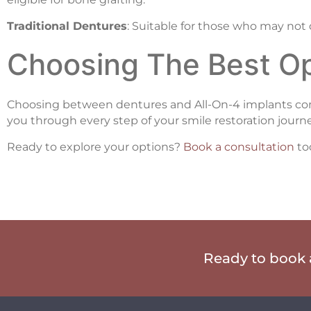
Traditional Dentures
: Suitable for those who may not 
Choosing The Best Op
Choosing between dentures and All-On-4 implants comes
you through every step of your smile restoration journe
Ready to explore your options?
Book a consultation
to
Ready to book a