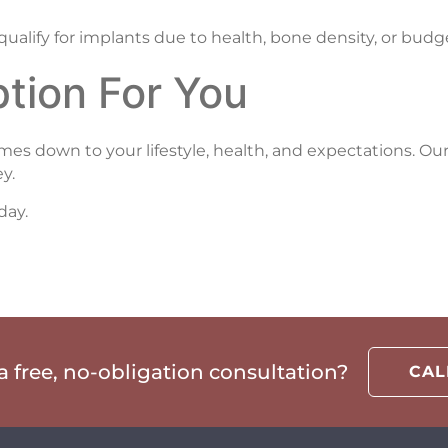
qualify for implants due to health, bone density, or budg
tion For You
 down to your lifestyle, health, and expectations. Our
y.
day.
 free, no-obligation consultation?
CA