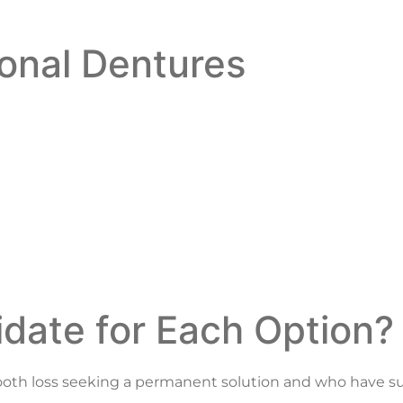
ional Dentures
date for Each Option?
t tooth loss seeking a permanent solution and who have su