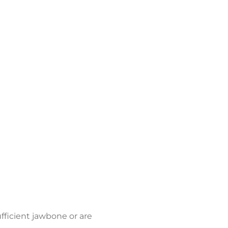
fficient jawbone or are