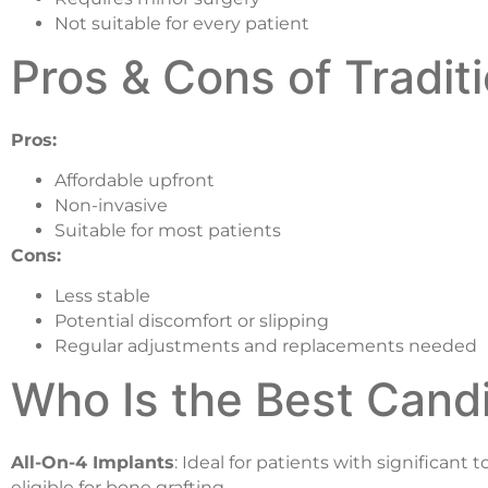
Not suitable for every patient
Pros & Cons of Tradit
Pros:
Affordable upfront
Non-invasive
Suitable for most patients
Cons:
Less stable
Potential discomfort or slipping
Regular adjustments and replacements needed
Who Is the Best Candi
All-On-4 Implants
: Ideal for patients with significan
eligible for bone grafting.