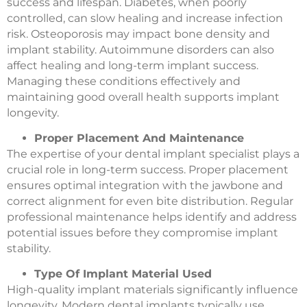
success and lifespan. Diabetes, when poorly
controlled, can slow healing and increase infection
risk. Osteoporosis may impact bone density and
implant stability. Autoimmune disorders can also
affect healing and long-term implant success.
Managing these conditions effectively and
maintaining good overall health supports implant
longevity.
Proper Placement And Maintenance
The expertise of your dental implant specialist plays a
crucial role in long-term success. Proper placement
ensures optimal integration with the jawbone and
correct alignment for even bite distribution. Regular
professional maintenance helps identify and address
potential issues before they compromise implant
stability.
Type Of Implant Material Used
High-quality implant materials significantly influence
longevity. Modern dental implants typically use