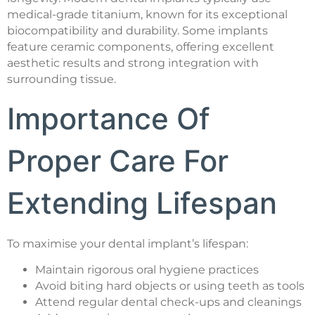
medical-grade titanium, known for its exceptional
biocompatibility and durability. Some implants
feature ceramic components, offering excellent
aesthetic results and strong integration with
surrounding tissue.
Importance Of
Proper Care For
Extending Lifespan
To maximise your dental implant’s lifespan:
Maintain rigorous oral hygiene practices
Avoid biting hard objects or using teeth as tools
Attend regular dental check-ups and cleanings