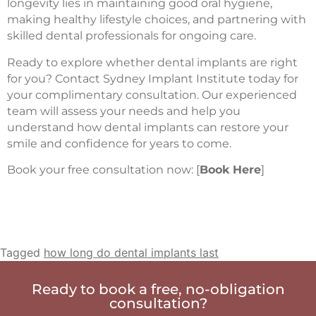
longevity lies in maintaining good oral hygiene,
making healthy lifestyle choices, and partnering with
skilled dental professionals for ongoing care.
Ready to explore whether dental implants are right
for you? Contact Sydney Implant Institute today for
your complimentary consultation. Our experienced
team will assess your needs and help you
understand how dental implants can restore your
smile and confidence for years to come.
Book your free consultation now: [
Book Here
]
Tagged
how long do dental implants last
Ready to book a free, no-obligation
consultation?