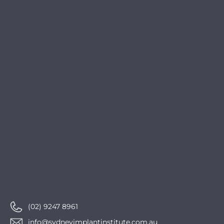
(02) 9247 8961
info@sydneyimplantinstitute.com.au