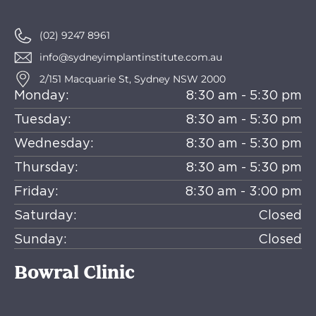
(02) 9247 8961
info@sydneyimplantinstitute.com.au
2/151 Macquarie St, Sydney NSW 2000
Monday:
8:30 am - 5:30 pm
Tuesday:
8:30 am - 5:30 pm
Wednesday:
8:30 am - 5:30 pm
Thursday:
8:30 am - 5:30 pm
Friday:
8:30 am - 3:00 pm
Saturday:
Closed
Sunday:
Closed
Bowral Clinic