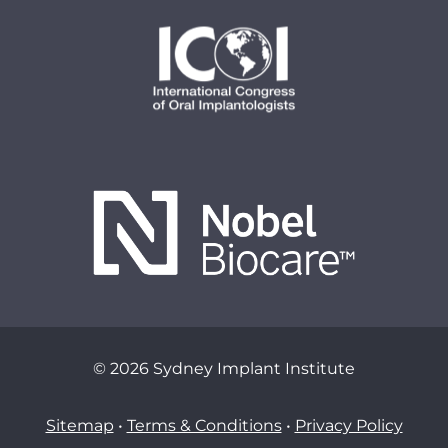
© 2026 Sydney Implant Institute
Sitemap
•
Terms & Conditions
•
Privacy Policy