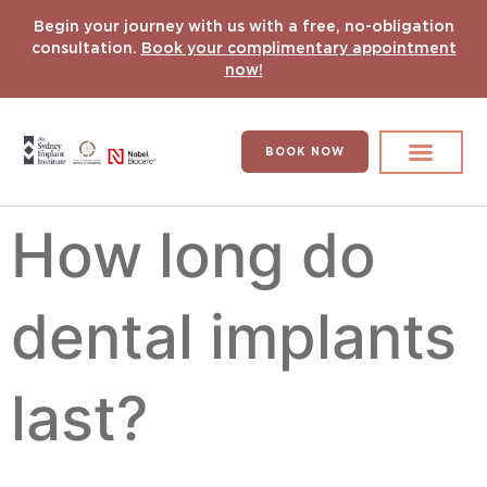
Begin your journey with us with a free, no-obligation
consultation.
Book your complimentary appointment
now!
BOOK NOW
Search for:
DENTAL IMPLANT
HYPERCOMPLEX CASES
How long do
dental implants
last?