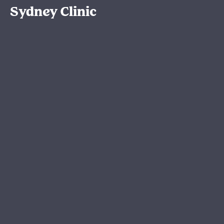
Sydney Clinic