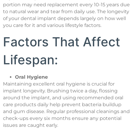
portion may need replacement every 10-15 years due
to natural wear and tear from daily use. The longevity
of your dental implant depends largely on how well
you care for it and various lifestyle factors.
Factors That Affect
Lifespan:
Oral Hygiene
Maintaining excellent oral hygiene is crucial for
implant longevity. Brushing twice a day, flossing
around the implant, and using recommended oral
care products daily help prevent bacteria buildup
and gum disease. Regular professional cleanings and
check-ups every six months ensure any potential
issues are caught early.