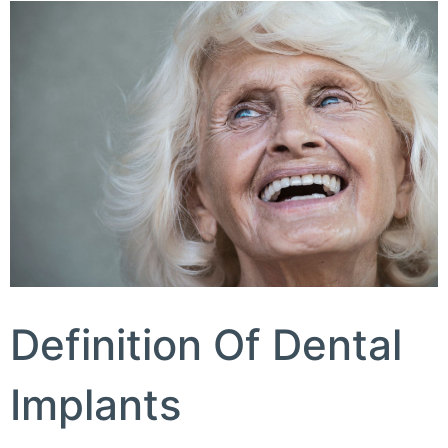
Definition Of Dental
Implants