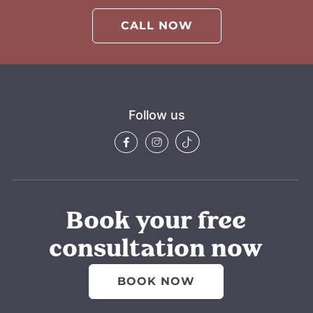
CALL NOW
Follow us
Book your free
consultation now
BOOK NOW