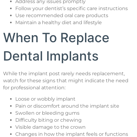
Address any issues promptly
Follow your dentist’s specific care instructions
Use recommended oral care products
Maintain a healthy diet and lifestyle
When To Replace
Dental Implants
While the implant post rarely needs replacement,
watch for these signs that might indicate the need
for professional attention:
Loose or wobbly implant
Pain or discomfort around the implant site
Swollen or bleeding gums
Difficulty biting or chewing
Visible damage to the crown
Changes in how the implant feels or functions