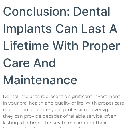
Conclusion: Dental
Implants Can Last A
Lifetime With Proper
Care And
Maintenance
Dental implants represent a significant investment
in your oral health and quality of life. With proper care,
maintenance, and regular professional oversight,
they can provide decades of reliable service, often
lasting a lifetime. The key to maximising their