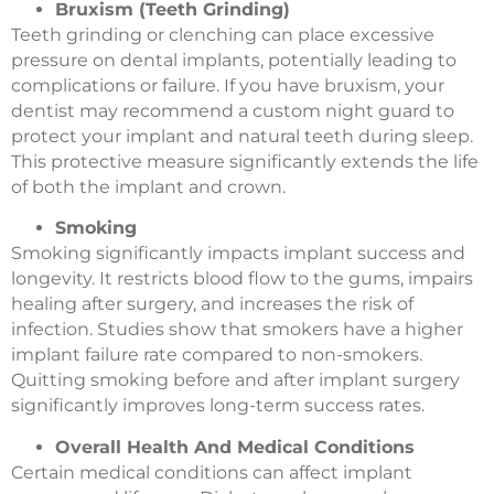
Bruxism (Teeth Grinding)
Teeth grinding or clenching can place excessive
pressure on dental implants, potentially leading to
complications or failure. If you have bruxism, your
dentist may recommend a custom night guard to
protect your implant and natural teeth during sleep.
This protective measure significantly extends the life
of both the implant and crown.
Smoking
Smoking significantly impacts implant success and
longevity. It restricts blood flow to the gums, impairs
healing after surgery, and increases the risk of
infection. Studies show that smokers have a higher
implant failure rate compared to non-smokers.
Quitting smoking before and after implant surgery
significantly improves long-term success rates.
Overall Health And Medical Conditions
Certain medical conditions can affect implant