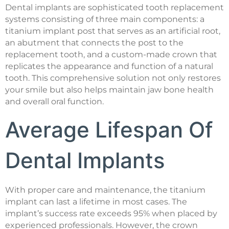
Dental implants are sophisticated tooth replacement
systems consisting of three main components: a
titanium implant post that serves as an artificial root,
an abutment that connects the post to the
replacement tooth, and a custom-made crown that
replicates the appearance and function of a natural
tooth. This comprehensive solution not only restores
your smile but also helps maintain jaw bone health
and overall oral function.
Average Lifespan Of
Dental Implants
With proper care and maintenance, the titanium
implant can last a lifetime in most cases. The
implant’s success rate exceeds 95% when placed by
experienced professionals. However, the crown