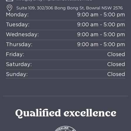
Suite 109, 302/306 Bong Bong St, Bowral NSW 2576
Monday:
9:00 am - 5:00 pm
Tuesday:
9:00 am - 5:00 pm
Wednesday:
9:00 am - 5:00 pm
Thursday:
9:00 am - 5:00 pm
Friday:
Closed
Saturday:
Closed
Sunday:
Closed
Qualified excellence