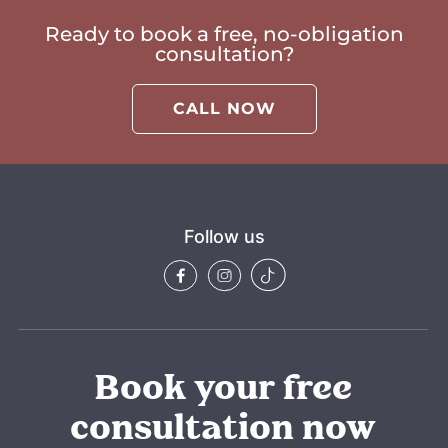
Ready to book a free, no-obligation
consultation?
CALL NOW
Follow us
Book your free
consultation now