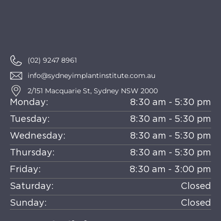
(02) 9247 8961
info@sydneyimplantinstitute.com.au
2/151 Macquarie St, Sydney NSW 2000
Monday:
8:30 am - 5:30 pm
Tuesday:
8:30 am - 5:30 pm
Wednesday:
8:30 am - 5:30 pm
Thursday:
8:30 am - 5:30 pm
Friday:
8:30 am - 3:00 pm
Saturday:
Closed
Sunday:
Closed