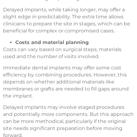
Delayed implants, while taking longer, may offer a
slight edge in predictability. The extra time allows
clinicians to prepare the site in stages, which can be
beneficial for complex or compromised cases.
Costs and material planning
Costs can vary based on surgical steps, materials
used and the number of visits involved.
Immediate dental implants may offer some cost
efficiency by combining procedures. However, this
depends on whether additional materials like
membranes or grafts are needed to fill gaps around
the implant.
Delayed implants may involve staged procedures
and potentially more components. But this approach
can be more methodical, particularly if the original
site needs significant preparation before moving
forward.