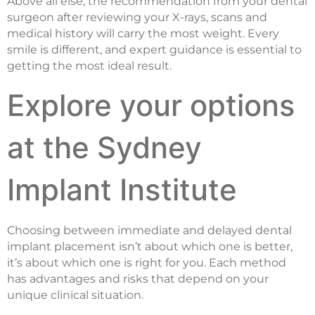
Above all else, the recommendation from your dental
surgeon after reviewing your X-rays, scans and
medical history will carry the most weight. Every
smile is different, and expert guidance is essential to
getting the most ideal result.
Explore your options
at the Sydney
Implant Institute
Choosing between immediate and delayed dental
implant placement isn’t about which one is better,
it’s about which one is right for you. Each method
has advantages and risks that depend on your
unique clinical situation.