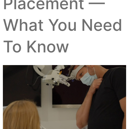
Placement —
What You Need
To Know