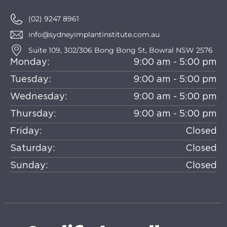
(02) 9247 8961
info@sydneyimplantinstitute.com.au
Suite 109, 302/306 Bong Bong St, Bowral NSW 2576
Monday:
9:00 am - 5:00 pm
Tuesday:
9:00 am - 5:00 pm
Wednesday:
9:00 am - 5:00 pm
Thursday:
9:00 am - 5:00 pm
Friday:
Closed
Saturday:
Closed
Sunday:
Closed