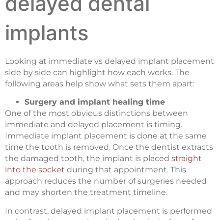
delayed dental
implants
Looking at immediate vs delayed implant placement
side by side can highlight how each works. The
following areas help show what sets them apart:
Surgery and implant healing time
One of the most obvious distinctions between
immediate and delayed placement is timing.
Immediate implant placement is done at the same
time the tooth is removed. Once the dentist extracts
the damaged tooth, the implant is placed
straight
into the socket
during that appointment. This
approach reduces the number of surgeries needed
and may shorten the treatment timeline.
In contrast, delayed implant placement is performed