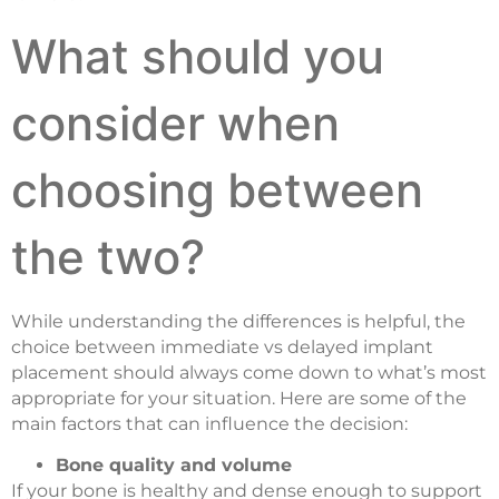
What should you
consider when
choosing between
the two?
While understanding the differences is helpful, the
choice between immediate vs delayed implant
placement should always come down to what’s most
appropriate for your situation. Here are some of the
main factors that can influence the decision:
Bone quality and volume
If your bone is healthy and dense enough to support