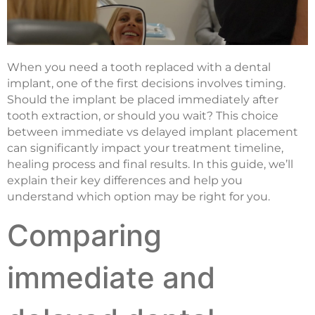
When you need a tooth replaced with a dental
implant, one of the first decisions involves timing.
Should the implant be placed immediately after
tooth extraction, or should you wait? This choice
between immediate vs delayed implant placement
can significantly impact your treatment timeline,
healing process and final results. In this guide, we’ll
explain their key differences and help you
understand which option may be right for you.
Comparing
immediate and