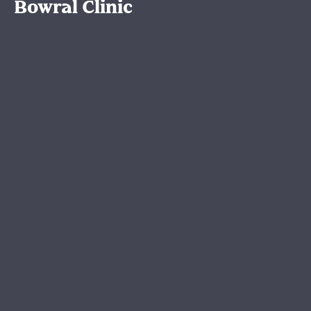
Bowral Clinic