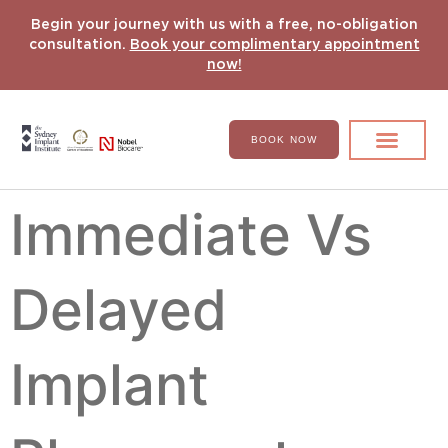
Begin your journey with us with a free, no-obligation
consultation.
Book your complimentary appointment
now!
BOOK NOW
Search for:
DENTAL IMPLANT
HYPERCOMPLEX CASES
Immediate Vs
Delayed
Implant