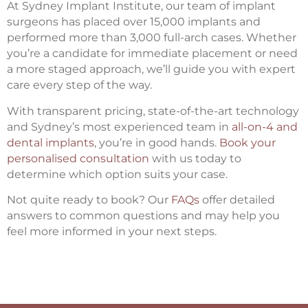
At Sydney Implant Institute, our team of implant
surgeons has placed over 15,000 implants and
performed more than 3,000 full-arch cases. Whether
you’re a candidate for immediate placement or need
a more staged approach, we’ll guide you with expert
care every step of the way.
With transparent pricing, state-of-the-art technology
and Sydney’s most experienced team in
all-on-4 and
dental implants
, you’re in good hands.
Book your
personalised consultation
with us today to
determine which option suits your case.
Not quite ready to book? Our
FAQs
offer detailed
answers to common questions and may help you
feel more informed in your next steps.