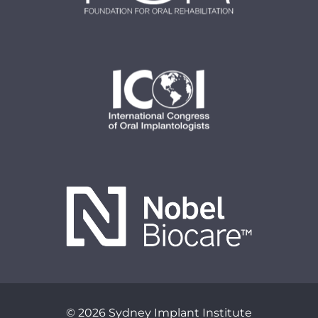
© 2026 Sydney Implant Institute