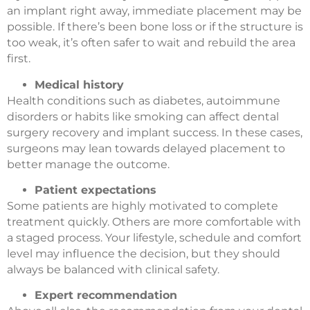
an implant right away, immediate placement may be
possible. If there’s been bone loss or if the structure is
too weak, it’s often safer to wait and rebuild the area
first.
Medical history
Health conditions such as diabetes, autoimmune
disorders or habits like smoking can affect dental
surgery recovery and implant success. In these cases,
surgeons may lean towards delayed placement to
better manage the outcome.
Patient expectations
Some patients are highly motivated to complete
treatment quickly. Others are more comfortable with
a staged process. Your lifestyle, schedule and comfort
level may influence the decision, but they should
always be balanced with clinical safety.
Expert recommendation