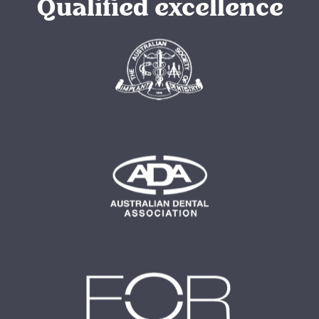
Qualified excellence