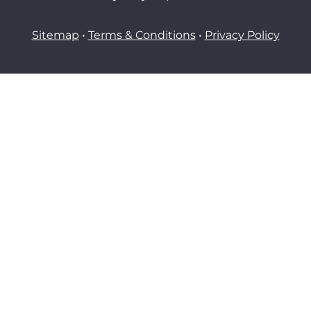
Sitemap
•
Terms & Conditions
•
Privacy Policy