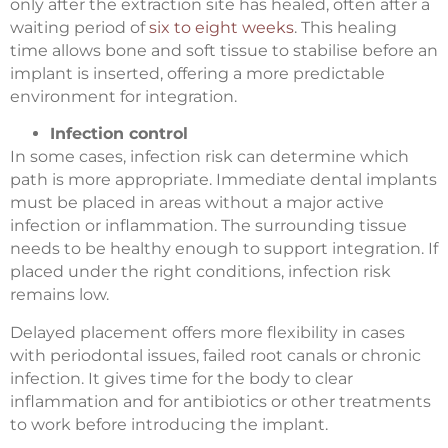
only after the extraction site has healed, often after a
waiting period of
six to eight weeks
. This healing
time allows bone and soft tissue to stabilise before an
implant is inserted, offering a more predictable
environment for integration.
Infection control
In some cases, infection risk can determine which
path is more appropriate. Immediate dental implants
must be placed in areas without a major active
infection or inflammation. The surrounding tissue
needs to be healthy enough to support integration. If
placed under the right conditions, infection risk
remains low.
Delayed placement offers more flexibility in cases
with periodontal issues, failed root canals or chronic
infection. It gives time for the body to clear
inflammation and for antibiotics or other treatments
to work before introducing the implant.