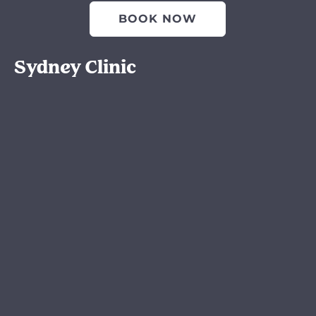
BOOK NOW
Sydney Clinic