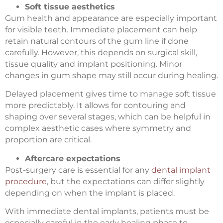
Soft tissue aesthetics
Gum health and appearance are especially important
for visible teeth. Immediate placement can help
retain natural contours of the gum line if done
carefully. However, this depends on surgical skill,
tissue quality and implant positioning. Minor
changes in gum shape may still occur during healing.
Delayed placement gives time to manage soft tissue
more predictably. It allows for contouring and
shaping over several stages, which can be helpful in
complex aesthetic cases where symmetry and
proportion are critical.
Aftercare expectations
Post-surgery care is essential for any
dental implant
procedure
, but the expectations can differ slightly
depending on when the implant is placed.
With immediate dental implants, patients must be
especially careful in the early healing phase to