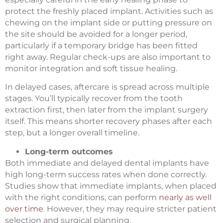
protect the freshly placed implant. Activities such as
chewing on the implant side or putting pressure on
the site should be avoided for a longer period,
particularly if a temporary bridge has been fitted
right away. Regular check-ups are also important to
monitor integration and soft tissue healing.
In delayed cases, aftercare is spread across multiple
stages. You’ll typically recover from the tooth
extraction first, then later from the implant surgery
itself. This means shorter recovery phases after each
step, but a longer overall timeline.
Long-term outcomes
Both immediate and delayed dental implants have
high long-term success rates when done correctly.
Studies show that immediate implants, when placed
with the right conditions, can perform
nearly as well
over time
. However, they may require stricter patient
selection and surgical planning.