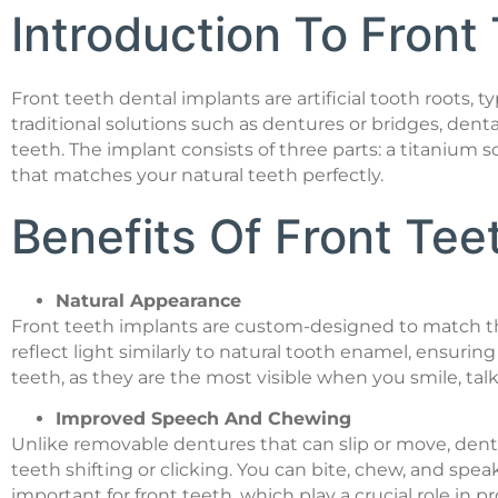
Introduction To Front
Front teeth dental implants are artificial tooth roots, 
traditional solutions such as dentures or bridges, dent
teeth. The implant consists of three parts: a titaniu
that matches your natural teeth perfectly.
Benefits Of Front Tee
Natural Appearance
Front teeth implants are custom-designed to match the 
reflect light similarly to natural tooth enamel, ensuring 
teeth, as they are the most visible when you smile, talk
Improved Speech And Chewing
Unlike removable dentures that can slip or move, denta
teeth shifting or clicking. You can bite, chew, and spe
important for front teeth, which play a crucial role in 