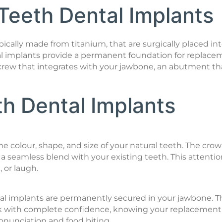
 Teeth Dental Implants
typically made from titanium, that are surgically placed 
al implants provide a permanent foundation for replacemen
m screw that integrates with your jawbone, an abutment
th Dental Implants
colour, shape, and size of your natural teeth. The crown
a seamless blend with your existing teeth. This attention t
, or laugh.
l implants are permanently secured in your jawbone. Thi
ak with complete confidence, knowing your replacement to
pronunciation and food biting.