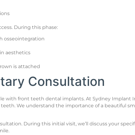
tions
ccess. During this phase:
h osseointegration
n aesthetics
rown is attached
ary Consultation
le with front teeth dental implants. At Sydney Implant I
ont teeth. We understand the importance of a beautiful 
ation. During this initial visit, we’ll discuss your spe
ile.