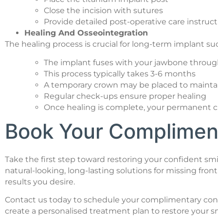
Close the incision with sutures
Provide detailed post-operative care instruc
Healing And Osseointegration
The healing process is crucial for long-term implant su
The implant fuses with your jawbone throug
This process typically takes 3-6 months
A temporary crown may be placed to maintai
Regular check-ups ensure proper healing
Once healing is complete, your permanent c
Book Your Compliment
Take the first step toward restoring your confident smi
natural-looking, long-lasting solutions for missing fr
results you desire.
Contact us today to schedule your complimentary consult
create a personalised treatment plan to restore your sm