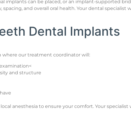
idual implants can be placed, or an implant-supported
 spacing, and overall oral health. Your dental specialis
eeth Dental Implants
 where our treatment coordinator will:
d examination<
sity and structure
 have
al anesthesia to ensure your comfort. Your specialist wi