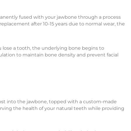
manently fused with your jawbone through a process
 replacement after 10-15 years due to normal wear, the
u lose a tooth, the underlying bone begins to
ulation to maintain bone density and prevent facial
um post into the jawbone, topped with a custom-made
rving the health of your natural teeth while providing