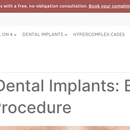
s with a free, no-obligation consultation.
Book your complim
 ON 4
DENTAL IMPLANTS
HYPERCOMPLEX CASES
ental Implants: 
Procedure