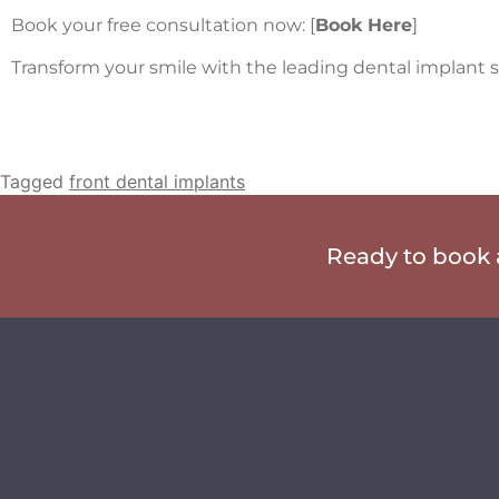
Book your free consultation now: [
Book Here
]
Transform your smile with the leading dental implant sp
Tagged
front dental implants
Ready to book a