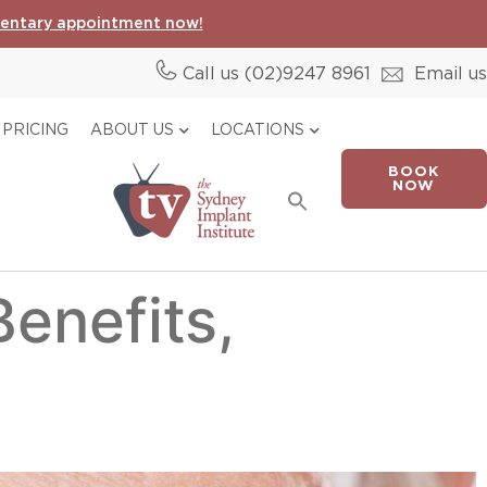
entary appointment now!
Call us (02)
9247 8961
Email us
PRICING
ABOUT US
LOCATIONS
BOOK
Search
NOW
for:
Search Button
Benefits,