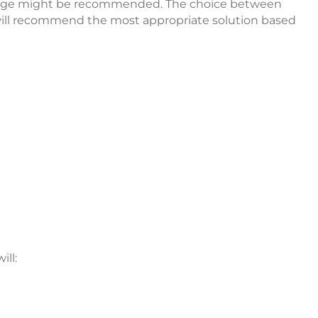
 bridge might be recommended. The choice between
t will recommend the most appropriate solution based
ll: