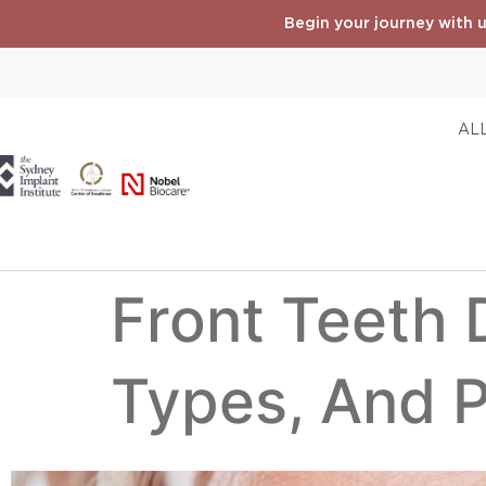
Begin your journey with u
ALL
Front Teeth D
Types, And 