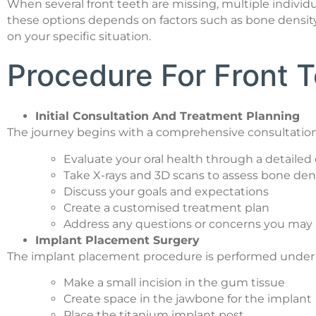
When several front teeth are missing, multiple indiv
these options depends on factors such as bone density,
on your specific situation.
Procedure For Front T
Initial Consultation And Treatment Planning
The journey begins with a comprehensive consultation
Evaluate your oral health through a detaile
Take X-rays and 3D scans to assess bone den
Discuss your goals and expectations
Create a customised treatment plan
Address any questions or concerns you may
Implant Placement Surgery
The implant placement procedure is performed under loc
Make a small incision in the gum tissue
Create space in the jawbone for the implant
Place the titanium implant post