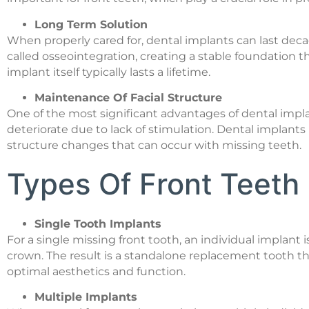
Long Term Solution
When properly cared for, dental implants can last de
called osseointegration, creating a stable foundation t
implant itself typically lasts a lifetime.
Maintenance Of Facial Structure
One of the most significant advantages of dental impla
deteriorate due to lack of stimulation. Dental implant
structure changes that can occur with missing teeth.
Types Of Front Teeth 
Single Tooth Implants
For a single missing front tooth, an individual implant
crown. The result is a standalone replacement tooth th
optimal aesthetics and function.
Multiple Implants