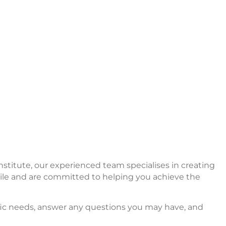
nstitute, our experienced team specialises in creating
smile and are committed to helping you achieve the
cific needs, answer any questions you may have, and