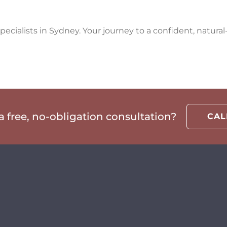
ecialists in Sydney. Your journey to a confident, natural-
 free, no-obligation consultation?
CA