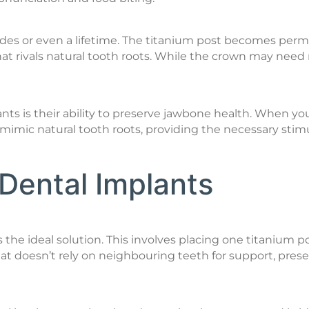
cades or even a lifetime. The titanium post becomes per
hat rivals natural tooth roots. While the crown may need
nts is their ability to preserve jawbone health. When yo
s mimic natural tooth roots, providing the necessary stim
Dental Implants
 is the ideal solution. This involves placing one titani
at doesn’t rely on neighbouring teeth for support, prese