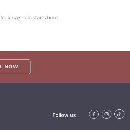
looking smile starts here.
LL NOW
Follow us