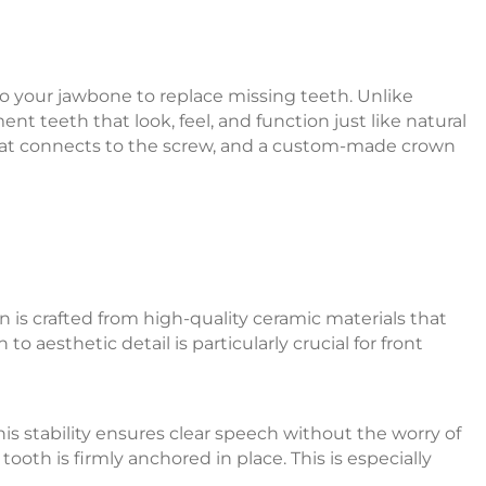
into your jawbone to replace missing teeth. Unlike
t teeth that look, feel, and function just like natural
 that connects to the screw, and a custom-made crown
 is crafted from high-quality ceramic materials that
o aesthetic detail is particularly crucial for front
s stability ensures clear speech without the worry of
oth is firmly anchored in place. This is especially