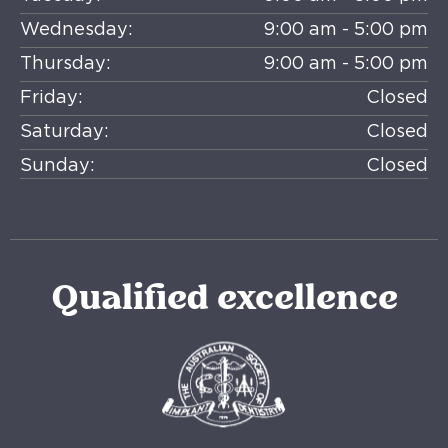
Wednesday:
9:00 am - 5:00 pm
Thursday:
9:00 am - 5:00 pm
Friday:
Closed
Saturday:
Closed
Sunday:
Closed
Qualified excellence