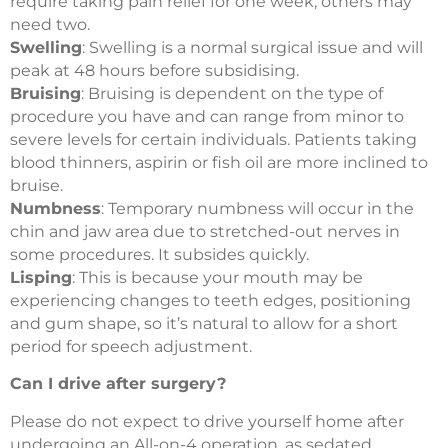
require taking pain relief for one week, others may
need two.
Swelling
: Swelling is a normal surgical issue and will
peak at 48 hours before subsidising.
Bruising
: Bruising is dependent on the type of
procedure you have and can range from minor to
severe levels for certain individuals. Patients taking
blood thinners, aspirin or fish oil are more inclined to
bruise.
Numbness
: Temporary numbness will occur in the
chin and jaw area due to stretched-out nerves in
some procedures. It subsides quickly.
Lisping
: This is because your mouth may be
experiencing changes to teeth edges, positioning
and gum shape, so it’s natural to allow for a short
period for speech adjustment.
Can I drive after surgery?
Please do not expect to drive yourself home after
undergoing an All-on-4 operation, as sedated