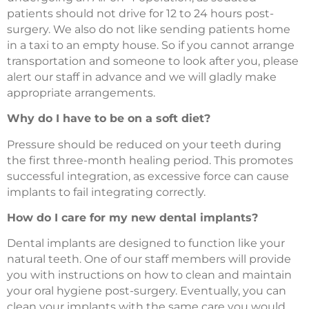
patients should not drive for 12 to 24 hours post-
surgery. We also do not like sending patients home
in a taxi to an empty house. So if you cannot arrange
transportation and someone to look after you, please
alert our staff in advance and we will gladly make
appropriate arrangements.
Why do I have to be on a soft diet?
Pressure should be reduced on your teeth during
the first three-month healing period. This promotes
successful integration, as excessive force can cause
implants to fail integrating correctly.
How do I care for my new dental implants?
Dental implants are designed to function like your
natural teeth. One of our staff members will provide
you with instructions on how to clean and maintain
your oral hygiene post-surgery. Eventually, you can
clean your implants with the same care you would