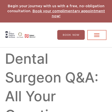
Begin your journey with us with a free, no-obligation
consultation.
Book your complimentary appointment
now!
BOOK NOW
Search for:
DENTAL IMPLANT
HYPERCOMPLEX CASES
Dental
Surgeon Q&A:
All Your