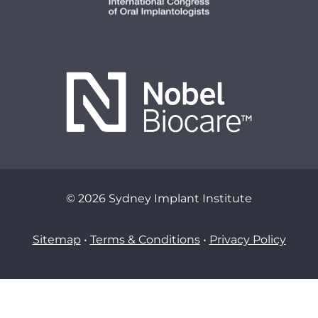
© 2026 Sydney Implant Institute
Sitemap
•
Terms & Conditions
•
Privacy Policy