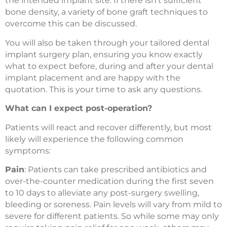
the intended implant site. If there isn’t sufficient
bone density, a variety of bone graft techniques to
overcome this can be discussed.
You will also be taken through your tailored dental
implant surgery plan, ensuring you know exactly
what to expect before, during and after your dental
implant placement and are happy with the
quotation. This is your time to ask any questions.
What can I expect post-operation?
Patients will react and recover differently, but most
likely will experience the following common
symptoms:
Pain
: Patients can take prescribed antibiotics and
over-the-counter medication during the first seven
to 10 days to alleviate any post-surgery swelling,
bleeding or soreness. Pain levels will vary from mild to
severe for different patients. So while some may only