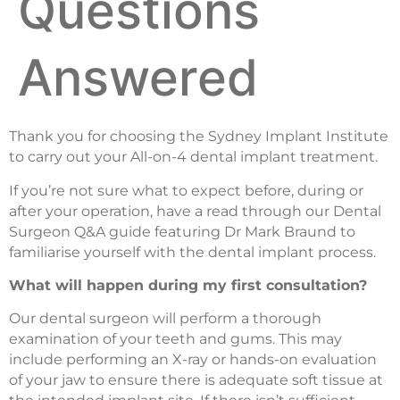
Questions
Answered
Thank you for choosing the Sydney Implant Institute
to carry out your All-on-4 dental implant treatment.
If you’re not sure what to expect before, during or
after your operation, have a read through our Dental
Surgeon Q&A guide featuring Dr Mark Braund to
familiarise yourself with the dental implant process.
What will happen during my first consultation?
Our dental surgeon will perform a thorough
examination of your teeth and gums. This may
include performing an X-ray or hands-on evaluation
of your jaw to ensure there is adequate soft tissue at