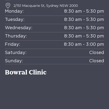
2/151 Macquarie St, Sydney NSW 2000
Monday:
8:30 am - 5:30 pm
Tuesday:
8:30 am - 5:30 pm
Wednesday:
8:30 am - 5:30 pm
Thursday:
8:30 am - 5:30 pm
Friday:
8:30 am - 3:00 pm
Saturday:
Closed
Sunday:
Closed
Bowral Clinic