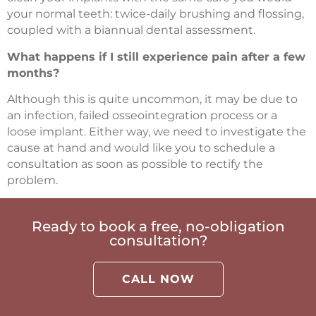
your normal teeth: twice-daily brushing and flossing,
coupled with a biannual dental assessment.
What happens if I still experience pain after a few
months?
Although this is quite uncommon, it may be due to
an infection, failed osseointegration process or a
loose implant. Either way, we need to investigate the
cause at hand and would like you to schedule a
consultation as soon as possible to rectify the
problem.
Ready to book a free, no-obligation
consultation?
CALL NOW