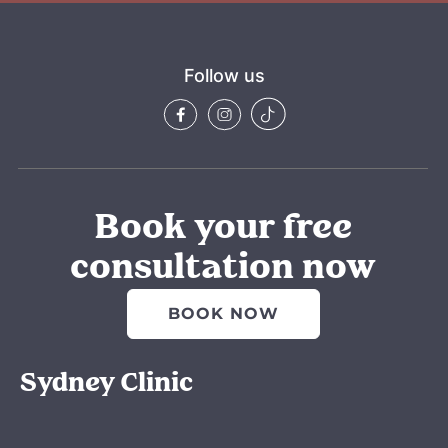
Follow us
Book your free
consultation now
BOOK NOW
Sydney Clinic