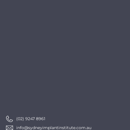
(02) 9247 8961
info@sydneyimplantinstitute.com.au