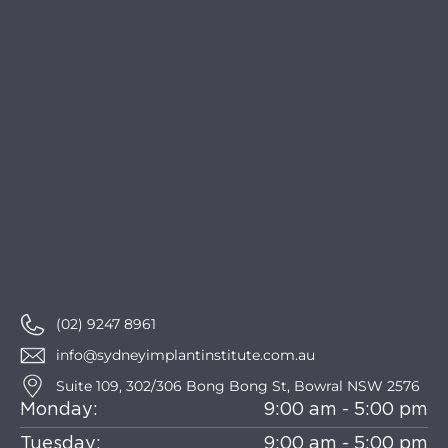
(02) 9247 8961
info@sydneyimplantinstitute.com.au
Suite 109, 302/306 Bong Bong St, Bowral NSW 2576
Monday:
9:00 am - 5:00 pm
Tuesday:
9:00 am - 5:00 pm