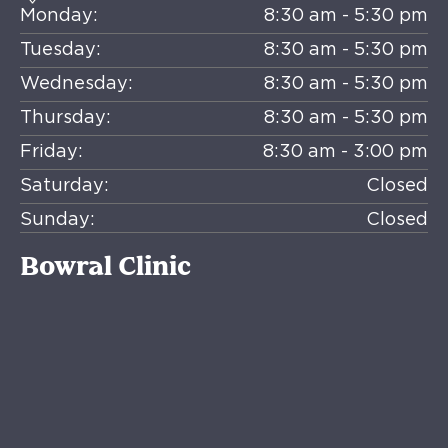
Monday:
8:30 am - 5:30 pm
Tuesday:
8:30 am - 5:30 pm
Wednesday:
8:30 am - 5:30 pm
Thursday:
8:30 am - 5:30 pm
Friday:
8:30 am - 3:00 pm
Saturday:
Closed
Sunday:
Closed
Bowral Clinic