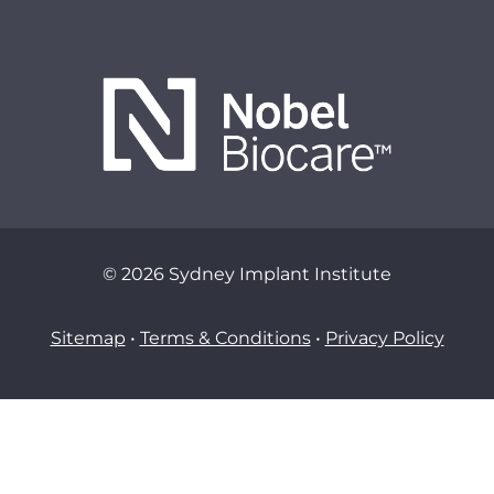
© 2026 Sydney Implant Institute
Sitemap
•
Terms & Conditions
•
Privacy Policy