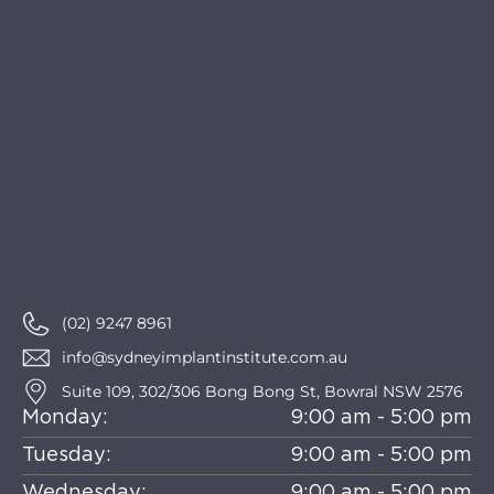
(02) 9247 8961
info@sydneyimplantinstitute.com.au
Suite 109, 302/306 Bong Bong St, Bowral NSW 2576
Monday:
9:00 am - 5:00 pm
Tuesday:
9:00 am - 5:00 pm
Wednesday:
9:00 am - 5:00 pm