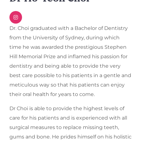
Dr. Choi graduated with a Bachelor of Dentistry
from the University of Sydney, during which
time he was awarded the prestigious Stephen
Hill Memorial Prize and inflamed his passion for
dentistry and being able to provide the very
best care possible to his patients in a gentle and
meticulous way so that his patients can enjoy
their oral health for years to come.
Dr Choi is able to provide the highest levels of
care for his patients and is experienced with all
surgical measures to replace missing teeth,
gums and bone. He prides himself on his holistic