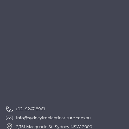
(02) 9247 8961
info@sydneyimplantinstitute.com.au
2/151 Macquarie St, Sydney NSW 2000