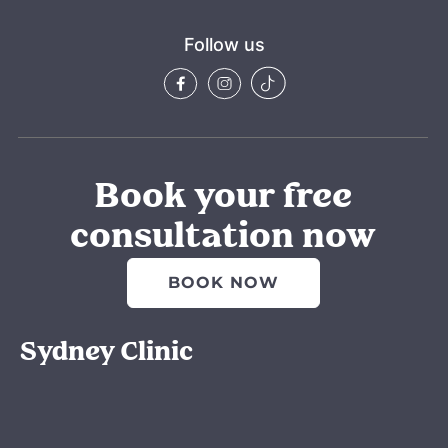
Follow us
Book your free
consultation now
BOOK NOW
Sydney Clinic