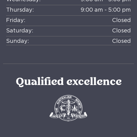
Thursday:
9:00 am - 5:00 pm
Friday:
Closed
Saturday:
Closed
Sunday:
Closed
Qualified excellence