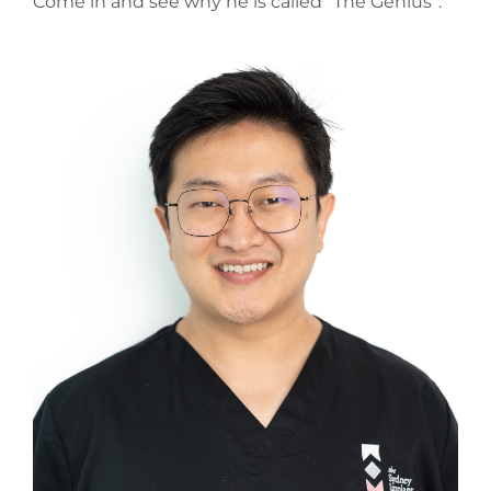
Come in and see why he is called “The Genius”.