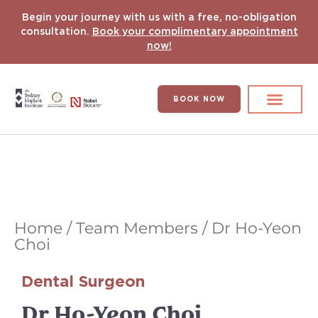
Begin your journey with us with a free, no-obligation
consultation.
Book your complimentary appointment
now!
BOOK NOW
Search for:
DENTAL IMPLANT
HYPERCOMPLEX CASES
Home
/
Team Members
/
Dr Ho-Yeon
Choi
Dental Surgeon
Dr Ho-Yeon Choi