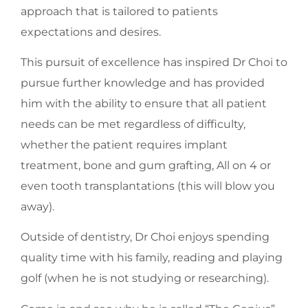
approach that is tailored to patients
expectations and desires.
This pursuit of excellence has inspired Dr Choi to
pursue further knowledge and has provided
him with the ability to ensure that all patient
needs can be met regardless of difficulty,
whether the patient requires implant
treatment, bone and gum grafting, All on 4 or
even tooth transplantations (this will blow you
away).
Outside of dentistry, Dr Choi enjoys spending
quality time with his family, reading and playing
golf (when he is not studying or researching).