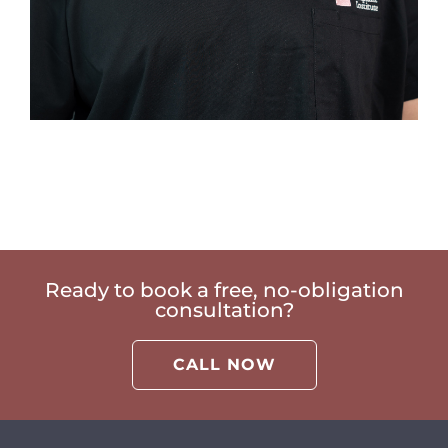
Ready to book a free, no-obligation
consultation?
CALL NOW